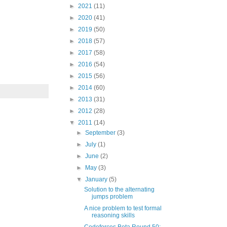
►
2021
(11)
►
2020
(41)
►
2019
(50)
►
2018
(57)
►
2017
(58)
►
2016
(54)
►
2015
(56)
►
2014
(60)
►
2013
(31)
►
2012
(28)
▼
2011
(14)
►
September
(3)
►
July
(1)
►
June
(2)
►
May
(3)
▼
January
(5)
Solution to the alternating
jumps problem
A nice problem to test formal
reasoning skills