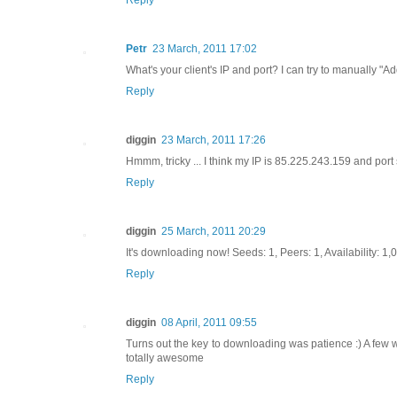
Petr
23 March, 2011 17:02
What's your client's IP and port? I can try to manually "A
Reply
diggin
23 March, 2011 17:26
Hmmm, tricky ... I think my IP is 85.225.243.159 and port
Reply
diggin
25 March, 2011 20:29
It's downloading now! Seeds: 1, Peers: 1, Availability: 1,0
Reply
diggin
08 April, 2011 09:55
Turns out the key to downloading was patience :) A few w
totally awesome
Reply