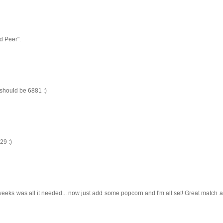
dd Peer".
 should be 6881 :)
29 :)
eeks was all it needed... now just add some popcorn and I'm all set! Great match a