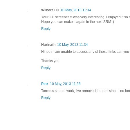
Wilbert Liu
10 May, 2013 11:34
Your 2.0 screencast was very interesting. I enjoyed it so 
Hope you can make it again in the next SRM :)
Reply
Harinath
10 May, 2013 11:34
Hii petr I am unable to access any of these links can you fi
Thanks you
Reply
Petr
10 May, 2013 11:38
Torrents should work, I've removed the rest since I no l
Reply