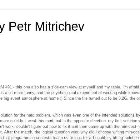
 Petr Mitrichev
SRM 491 - this one also has a side-cam view at myself and my table. I'm afraid
es a bit more funny, and the psychological experiment of working while knowi
 the big event atmosphere at home :) Since the file turned out to be 3.2G, the o
solution for the hard problem, which was even one of the intended solutions by
re quickly. I went this road, but in the opposite direction: my first solution
dn't work, couldn't figure out how to fix it and then came up with the min-cost-
t. After the match, the logical question was: why did I choose writing min-co
is that programming contests teach us to look for a 'beautifully fitting' solutio