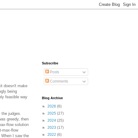
Subscribe
Posts
Comments
 it doesn't make
ngly being
nly feasible way
Blog Archive
►
2026
(6)
 the judges.
►
2025
(27)
 was greedy, then
►
2024
(25)
max-flow solution
►
2023
(17)
st-max-flow
►
2022
(6)
n. When I saw the