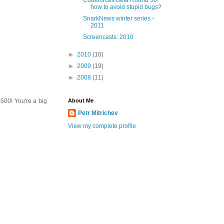
Codeforces Beta Round 50:
how to avoid stupid bugs?
SnarkNews winter series -
2011
Screencasts: 2010
►
2010
(10)
►
2009
(19)
►
2008
(11)
500! You're a big
About Me
Petr Mitrichev
View my complete profile