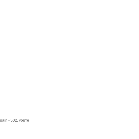
gain - 502, you're