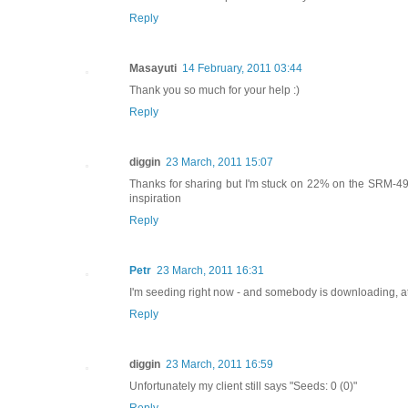
Reply
Masayuti
14 February, 2011 03:44
Thank you so much for your help :)
Reply
diggin
23 March, 2011 15:07
Thanks for sharing but I'm stuck on 22% on the SRM-491
inspiration
Reply
Petr
23 March, 2011 16:31
I'm seeding right now - and somebody is downloading, a
Reply
diggin
23 March, 2011 16:59
Unfortunately my client still says "Seeds: 0 (0)"
Reply