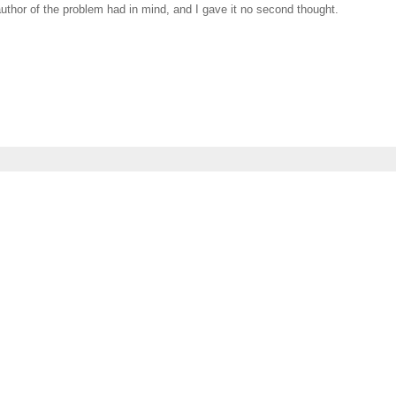
author of the problem had in mind, and I gave it no second thought.