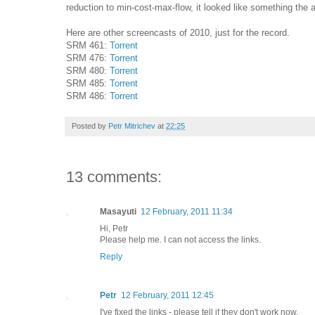
reduction to min-cost-max-flow, it looked like something the 
Here are other screencasts of 2010, just for the record.
SRM 461:
Torrent
SRM 476:
Torrent
SRM 480:
Torrent
SRM 485:
Torrent
SRM 486:
Torrent
Posted by
Petr Mitrichev
at
22:25
13 comments:
Masayuti
12 February, 2011 11:34
Hi, Petr
Please help me. I can not access the links.
Reply
Petr
12 February, 2011 12:45
I've fixed the links - please tell if they don't work now.