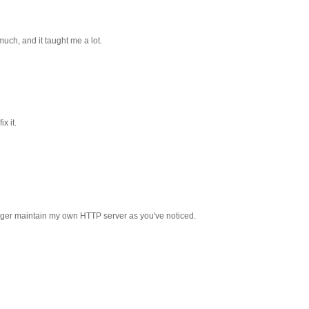
much, and it taught me a lot.
x it.
onger maintain my own HTTP server as you've noticed.