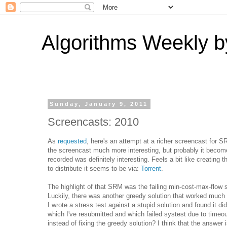
Algorithms Weekly by
Sunday, January 9, 2011
Screencasts: 2010
As
requested
, here's an attempt at a richer screencast for 
the screencast much more interesting, but probably it becom
recorded was definitely interesting. Feels a bit like creating
to distribute it seems to be via:
Torrent
.
The highlight of that SRM was the failing min-cost-max-flow 
Luckily, there was another greedy solution that worked much mo
I wrote a stress test against a stupid solution and found it di
which I've resubmitted and which failed systest due to timeou
instead of fixing the greedy solution? I think that the answer 