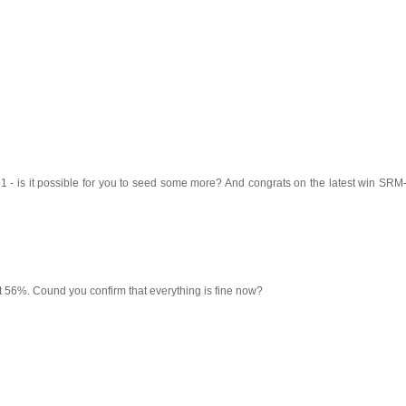
 - is it possible for you to seed some more? And congrats on the latest win SRM-
t 56%. Cound you confirm that everything is fine now?