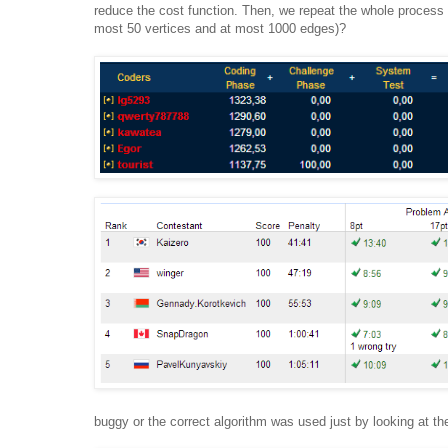
reduce the cost function. Then, we repeat the whole process
most 50 vertices and at most 1000 edges)?
buggy or the correct algorithm was used just by looking at th