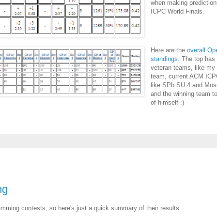
when making prediction
ICPC World Finals.
Here are the
overall O
standings
. The top has
veteran teams, like my
team, current ACM ICP
like SPb SU 4 and Mos
and the winning team to
of himself :)
ng
amming contests, so here's just a quick summary of their results.