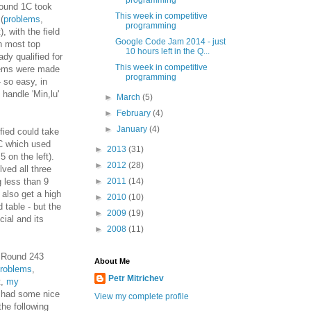
programming
ound 1C took
This week in competitive
(
problems
,
programming
), with the field
Google Code Jam 2014 - just
th most top
10 hours left in the Q...
dy qualified for
This week in competitive
lems were made
programming
 so easy, in
 handle 'Min,lu'
►
March
(5)
►
February
(4)
►
January
(4)
fied could take
1C which used
►
2013
(31)
 on the left).
►
2012
(28)
lved all three
 less than 9
►
2011
(14)
 also get a high
►
2010
(10)
 table - but the
►
2009
(19)
cial and its
►
2008
(11)
s Round 243
About Me
roblems
,
Petr Mitrichev
t,
my
d had some nice
View my complete profile
the following