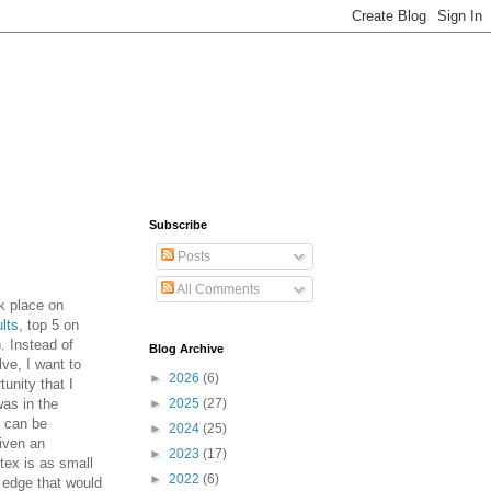
Subscribe
Posts
All Comments
 place on
ults
, top 5 on
). Instead of
Blog Archive
lve, I want to
►
2026
(6)
unity that I
was in the
►
2025
(27)
h can be
►
2024
(25)
iven an
►
2023
(17)
tex is as small
►
2022
(6)
y edge that would