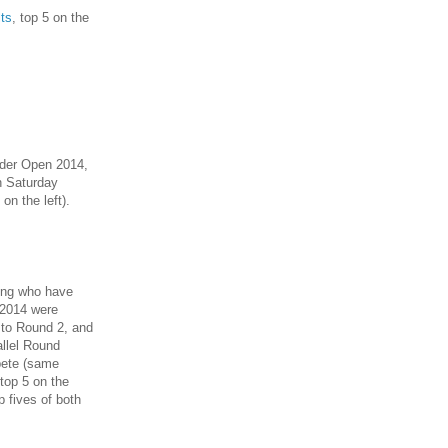
lts
, top 5 on the
oder Open 2014,
n Saturday
 on the left).
ting who have
 2014 were
 to Round 2, and
allel Round
pete (same
top 5 on the
op fives of both