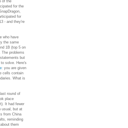
 of the
icipated for the
 SnapDragon,
ticipated for
13 - and they're
le who have
try the same
und 1B (top 5 on
). The problems
 statements but
 to solve. Here's
ne
: you are given
 cells contain
ndaries. What is
last round of
ook place
ft). It had fewer
 usual, but at
ms from China
lts, reminding
t about them