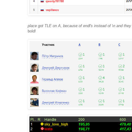
place got TLE on A, because of endl's instead of \n and they w
bold!