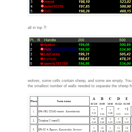
all in top 7!
wolves, some cells contain sheep, and some are empty. You are
the smallest number of walls needed to separate the sheep 