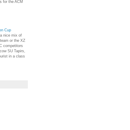
s for the ACM
pen Cup
 a nice mix of
 team or the XZ
C competitors
cow SU Tapirs,
urist in a class