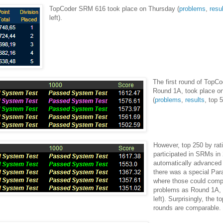
TopCoder SRM 616 took place on Thursday (
problems
,
resu
left).
The first round of TopC
Round 1A, took place o
(
problems
,
results
, top 5
However, top 250 by ra
participated in SRMs in
automatically advanced
there was a special Par
where those could com
problems as Round 1A, 
left). Surprisingly, the t
rounds are comparable.