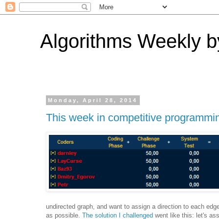
Algorithms Weekly by
Monday, April 28, 2014
This week in competitive programmi
undirected graph, and want to assign a direction to each edg
as possible.
The solution I challenged
went like this: let's a