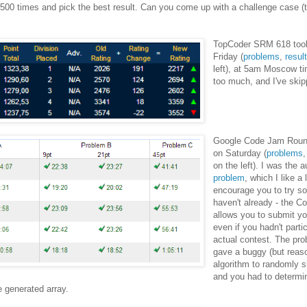
 500 times and pick the best result. Can you come up with a challenge case (
TopCoder SRM 618 took
Friday (
problems
,
resul
left), at 5am Moscow t
too much, and I've skip
Google Code Jam Round
on Saturday (
problems
on the left). I was the 
problem
, which I like a 
encourage you to try sol
haven't already - the 
allows you to submit yo
even if you hadn't parti
actual contest. The pro
gave a buggy (but reas
algorithm to randomly sh
and you had to determi
e generated array.