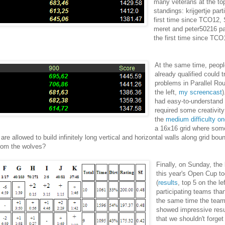
many veterans at the top
standings: krijgertje part
first time since TCO12,
meret and peter50216 par
the first time since TCO
At the same time, peop
already qualified could 
problems in Parallel Ro
the left,
my screencast
had easy-to-understand
required some creativity
the
medium difficulty o
a 16x16 grid where some
 allowed to build infinitely long vertical and horizontal walls along grid bou
from the wolves?
Finally, on Sunday, the 
this year's Open Cup t
(
results
, top 5 on the le
participating teams than
the same time the tea
showed impressive resu
that we shouldn't forge