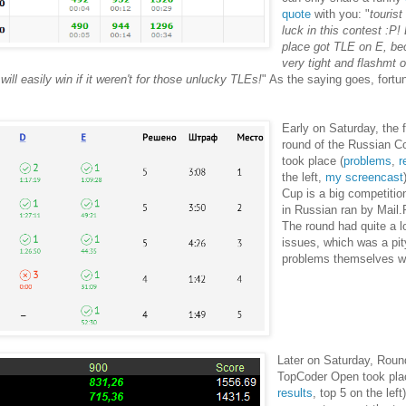
quote
with you: "
touris
luck in this contest :P!
place got TLE on E, b
very tight and flashmt 
ill easily win if it weren't for those unlucky TLEs!
" As the saying goes, fortu
Early on Saturday, the fi
round of the Russian 
took place (
problems
,
r
the left,
my screencast
Cup is a big competitio
in Russian ran by Mail
The round had quite a lo
issues, which was a pit
problems themselves w
Later on Saturday, Roun
TopCoder Open took pla
results
, top 5 on the lef