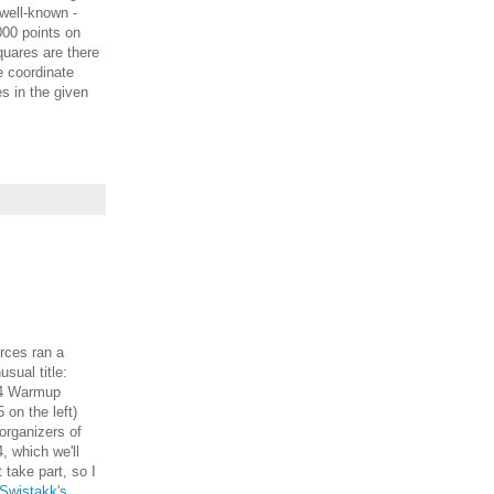
 well-known -
000 points on
uares are there
he coordinate
es in the given
ces ran a
sual title:
14 Warmup
5 on the left)
organizers of
 which we'll
t take part, so I
Swistakk's