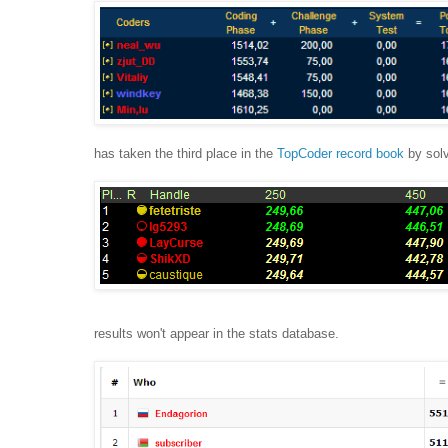
has taken the third place in the
TopCoder record book
by solv
results won't appear in the stats database.