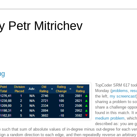
 Petr Mitrichev
ng
TopCoder SRM 617 took
Monday (
problems
,
res
the left,
my screencast
sharing a problem to so
share a challenge opport
found in this match. It 
medium problem
, whic
described as: you are g
e such that sum of absolute values of in-degree minus out-degree for each ver
ssign a random direction to each edge, and then repeatedly reverse an arbitrar