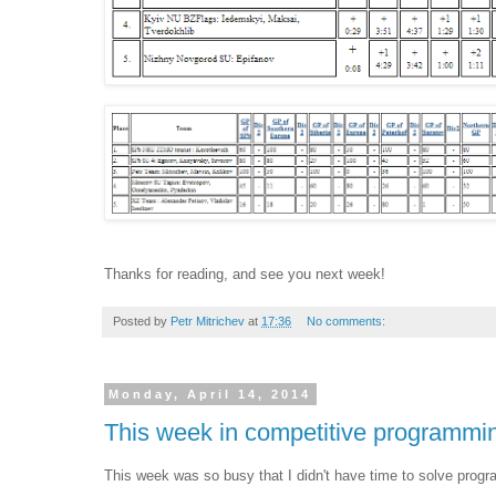
Thanks for reading, and see you next week!
Posted by
Petr Mitrichev
at
17:36
No comments:
Monday, April 14, 2014
This week in competitive programmi
This week was so busy that I didn't have time to solve progr