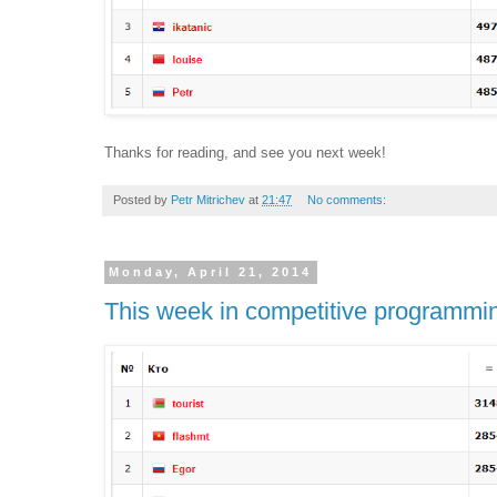
Thanks for reading, and see you next week!
Posted by
Petr Mitrichev
at
21:47
No comments:
Monday, April 21, 2014
This week in competitive programmi