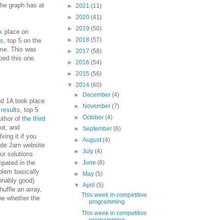
the graph has at
►
2021
(11)
►
2020
(41)
►
2019
(50)
 place on
►
2018
(57)
ts
, top 5 on the
ime. This was
►
2017
(58)
ped this one.
►
2016
(54)
►
2015
(56)
▼
2014
(60)
►
December
(4)
 1A took place
►
November
(7)
,
results
, top 5
►
October
(4)
author of
the third
lot, and
►
September
(6)
ving it if you
►
August
(4)
Code Jam website
►
July
(4)
ur solutions
cipated in the
►
June
(8)
blem basically
►
May
(5)
onably good)
▼
April
(5)
uffle an array,
This week in competitive
ne whether the
programming
This week in competitive