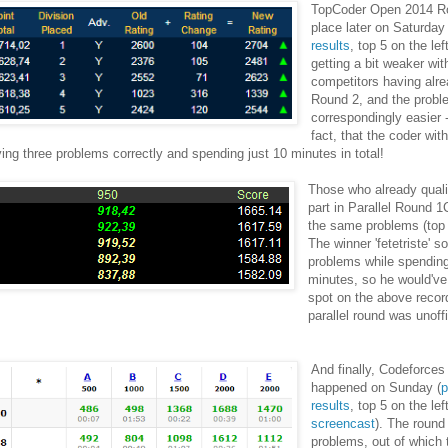
TopCoder Open 2014 R
place later on Saturday 
results
, top 5 on the left
getting a bit weaker wi
competitors having alrea
Round 2, and the prob
correspondingly easier -
fact, that the coder with
ing three problems correctly and spending just 10 minutes in total!
Those who already quali
part in Parallel Round 
the same problems (top 5
The winner 'fetetriste' so
problems while spending
minutes, so he would've
spot on the above record
parallel round was unoffi
And finally, Codeforce
happened on Sunday (
p
results
, top 5 on the lef
screencast
). The roun
problems, out of which 