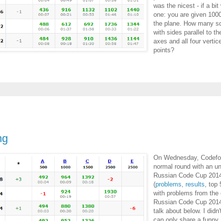
was the nicest - if a bit
one: you are given 100
the plane. How many sq
with sides parallel to t
axes and all four vertic
points?
ng
On Wednesday, Codefor
normal round with an unu
Russian Code Cup 20
(
problems
,
results
, top 
with problems from the 
Russian Code Cup 2014,
talk about below. I didn'
can only share a funny