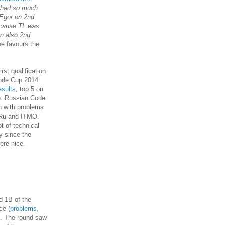
t had so much
 Egor on 2nd
ecause TL was
on also 2nd
ne favours the
rst qualification
Code Cup 2014
esults
, top 5 on
). Russian Code
n with problems
.Ru and ITMO.
t of technical
y since the
ere nice.
d 1B of the
ce (
problems
,
t). The round saw