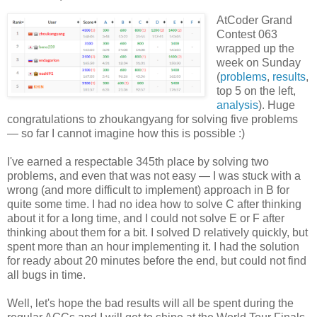
AtCoder Grand
Contest 063
wrapped up the
week on Sunday
(
problems
,
results
,
top 5 on the left,
analysis
). Huge
congratulations to zhoukangyang for solving five problems
— so far I cannot imagine how this is possible :)
I've earned a respectable 345th place by solving two
problems, and even that was not easy — I was stuck with a
wrong (and more difficult to implement) approach in B for
quite some time. I had no idea how to solve C after thinking
about it for a long time, and I could not solve E or F after
thinking about them for a bit. I solved D relatively quickly, but
spent more than an hour implementing it. I had the solution
for ready about 20 minutes before the end, but could not find
all bugs in time.
Well, let's hope the bad results will all be spent during the