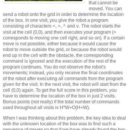
that cannot be
moved. You can
send a robot onto the grid in order to determine the location
of the box. In one visit, you give the robot a program
consisting of characters
,
,
and
. The robot starts the
<
>
^
v
visit at the cell (0,0), and then executes your program (>
corresponds to moving one cell right, and so on). If a certain
move is not possible, either because it would cause the
robot to move outside the grid, or because the robot would
end up in the cell with the obstacle, the corresponding
command is ignored and the execution of the rest of the
program continues. You do not observe the robot's
movements; instead, you only receive the final coordinates
of the robot after executing all commands from the program
given for the visit. In the next visit, the robot will start from the
cell (0,0) again. To get the full score in this problem, you
have to determine the location of the box in just 2 visits.
Bonus points (not really) if the total number of commands
used throughout all visits is H*W+O(H+W).
When I was thinking about this problem, the key idea to deal
with the unknown location of the box was to find such a
sequence of moves so that if we have already found the box,