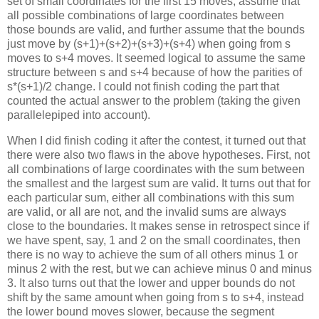
set of small coordinates for the first 15 moves, assume that
all possible combinations of large coordinates between
those bounds are valid, and further assume that the bounds
just move by (s+1)+(s+2)+(s+3)+(s+4) when going from s
moves to s+4 moves. It seemed logical to assume the same
structure between s and s+4 because of how the parities of
s*(s+1)/2 change. I could not finish coding the part that
counted the actual answer to the problem (taking the given
parallelepiped into account).
When I did finish coding it after the contest, it turned out that
there were also two flaws in the above hypotheses. First, not
all combinations of large coordinates with the sum between
the smallest and the largest sum are valid. It turns out that for
each particular sum, either all combinations with this sum
are valid, or all are not, and the invalid sums are always
close to the boundaries. It makes sense in retrospect since if
we have spent, say, 1 and 2 on the small coordinates, then
there is no way to achieve the sum of all others minus 1 or
minus 2 with the rest, but we can achieve minus 0 and minus
3. It also turns out that the lower and upper bounds do not
shift by the same amount when going from s to s+4, instead
the lower bound moves slower, because the segment