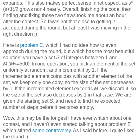
expands. This also makes perfect sense in retrospect, as s*
(s+1)/2 grows non-linearly. Overall, finishing the code, then
finding and fixing those two flaws took me about an hour
after the contest. So I was not that close to getting it
accepted during the round, but at least I was moving in the
right direction :)
Here is
problem C
, which I had no idea how to even
approach during the round, but which has the most beautiful
solution: you have a set
S
of integers between 1 and
M
(
M
<=500). In one operation, you pick an element of the set
uniformly at random, and increment it by 1. If the
incremented element coincides with another element of the
set, we keep only one copy, so the size of the set decreases
by 1. If the incremented element exceeds
M
, we discard it, so
the size of the set also decreases by 1 in that case. We are
given the starting set
S
, and need to find the expected
number of steps before it becomes empty.
Wow, this may be the longest I have ever written about one
contest, and I haven't even started talking about problem E
which stirred
some
controversy
. As I said before, I quite liked
the round :)