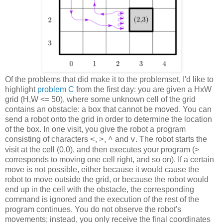
Of the problems that did make it to the problemset, I'd like to
highlight
problem C
from the first day: you are given a HxW
grid (H,W <= 50), where some unknown cell of the grid
contains an obstacle: a box that cannot be moved. You can
send a robot onto the grid in order to determine the location
of the box. In one visit, you give the robot a program
consisting of characters
,
,
and
. The robot starts the
<
>
^
v
visit at the cell (0,0), and then executes your program (>
corresponds to moving one cell right, and so on). If a certain
move is not possible, either because it would cause the
robot to move outside the grid, or because the robot would
end up in the cell with the obstacle, the corresponding
command is ignored and the execution of the rest of the
program continues. You do not observe the robot's
movements; instead, you only receive the final coordinates