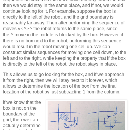
then we would stay in the same place, and if not, we would
continue looking for it. For example, suppose the box is
directly to the left of the robot, and the grid boundary is
reasonably far away. Then after performing the sequence of
moves
the robot returns to the same place, since
v<^
>
^
the
m
ove in the middle is blocked by the box. However, if
^
there is no box next to the robot, performing this sequence
would result in the robot moving one cell up. We can
construct similar sequences for moving one cell down, to the
left and to the right, while keeping the property that if the box
is directly to the left of the robot, the robot stays in place.
This allows us to go looking for the box, and if we approach
it from the right, then we will stay next to it forever, which
allows to determine the location of the box from the final
location of the robot by just subtracting 1 from the column.
If we know that the
box is not on the
boundary of the
grid, then we can
actually determine