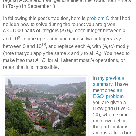
regular AGCs and I will get to shine at the World Tour Finals
in Tokyo in September :)
In following this post's tradition, here is
problem C
that I had
no idea how to solve during the round: you are given
N
<=1000 pairs of integers (
A
,
B
), each integer between 0
i
i
9
and 10
. In one operation, you choose two integers
x
<
y
18
between 0 and 10
, and replace each
A
with (
A
+
x
) mod
y
i
i
(note that you apply the same
x
and
y
to all
A
). You need to
i
make it so that
A
=
B
for all i after at most
N
operations, or
i
i
report that it is impossible.
In
my previous
summary
, I have
mentioned
an
EGOI problem
:
you are given a
HxW grid (H,W <=
50), where some
unknown cell of
the grid contains
an obstacle: a box