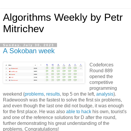
Algorithms Weekly by Petr
Mitrichev
Sunday, July 30, 2023
A Sokoban week
Codeforces
Round 889
opened the
competitive
programming
weekend (
problems
,
results
, top 5 on the left,
analysis
).
Radewoosh was the fastest to solve the first six problems,
and even though the last one did not budge, it was enough
for the first place. He was also
able to hack
his own, tourist's
and one of the reference solutions for D after the round,
further demonstrating his great understanding of the
problems. Congratulations!