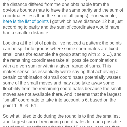
the distance differed from the one obtainable from the
obvious bounds (has to have the same parity and the sum of
coordinates less than the sum of all jumps). For example,
here is the list of points
I got which have distance 12 but just
according to parity and the sum of coordinates would have
had a smaller distance:
Looking at the list of points, I've noticed a pattern: the points
can be split into groups where some coordinates are fixed
small ones (for example the group starting with
...), and
2 2
the remaining coordinates take all possible combinations
with a given sum or within a given range of sums. This
makes sense, as essentially we're saying that achieving a
certain combination of small coordinates potentially wastes
some of the small moves and may also take away some
flexibility from the remaining coordinates because the small
moves are not available there. And it seems that the largest
"small" coordinate to take into account is 6, based on the
point
.
1 6 6 51
So what I tried to do during the round is to find the smallest
and largest sum of remaining coordinates for each possible