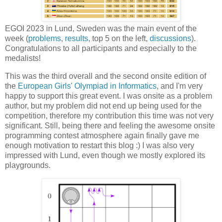
EGOI 2023 in Lund, Sweden was the main event of the
week (
problems
,
results
, top 5 on the left,
discussions
).
Congratulations to all participants and especially to the
medalists!
This was the third overall and the second onsite edition of
the
European Girls' Olympiad in Informatics
, and I'm very
happy to support this great event. I was onsite as a problem
author, but my problem did not end up being used for the
competition, therefore my contribution this time was not very
significant. Still, being there and feeling the awesome onsite
programming contest atmosphere again finally gave me
enough motivation to restart this blog :) I was also very
impressed with Lund, even though we mostly explored its
playgrounds.