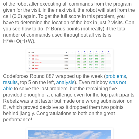
of the robot after executing all commands from the program
given for the visit. In the next visit, the robot will start from the
cell (0,0) again. To get the full score in this problem, you
have to determine the location of the box in just 2 visits. Can
you see how to do it? Bonus points (not really) if the total
number of commands used throughout all visits is
H*W+O(H+W).
Codeforces Round 887 wrapped up the week (
problems
,
results
, top 5 on the left,
analysis
). Even rainboy
was not
able
to solve the last problem, but the remaining five
provided enough of a challenge even for the top participants.
Rebelz was a bit faster but made one wrong submission on
E, which proved decisive as it dropped them two points
behind jiangly. Congratulations to both on the great
performance!