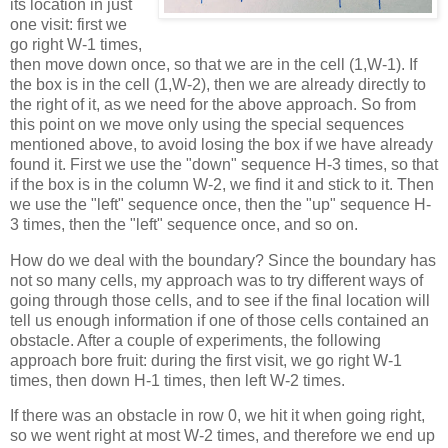
its location in just
one visit: first we
go right W-1 times,
then move down once, so that we are in the cell (1,W-1). If
the box is in the cell (1,W-2), then we are already directly to
the right of it, as we need for the above approach. So from
this point on we move only using the special sequences
mentioned above, to avoid losing the box if we have already
found it. First we use the "down" sequence H-3 times, so that
if the box is in the column W-2, we find it and stick to it. Then
we use the "left" sequence once, then the "up" sequence H-
3 times, then the "left" sequence once, and so on.
How do we deal with the boundary? Since the boundary has
not so many cells, my approach was to try different ways of
going through those cells, and to see if the final location will
tell us enough information if one of those cells contained an
obstacle. After a couple of experiments, the following
approach bore fruit: during the first visit, we go right W-1
times, then down H-1 times, then left W-2 times.
If there was an obstacle in row 0, we hit it when going right,
so we went right at most W-2 times, and therefore we end up