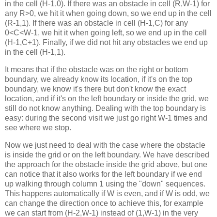
in the cell (H-1,0). If there was an obstacle in cell (R,W-1) for
any R>0, we hit it when going down, so we end up in the cell
(R-1,1). If there was an obstacle in cell (H-1,C) for any
0<C<W-1, we hit it when going left, so we end up in the cell
(H-1,C+1). Finally, if we did not hit any obstacles we end up
in the cell (H-1,1).
It means that if the obstacle was on the right or bottom
boundary, we already know its location, if it's on the top
boundary, we know it's there but don't know the exact
location, and if it's on the left boundary or inside the grid, we
still do not know anything. Dealing with the top boundary is
easy: during the second visit we just go right W-1 times and
see where we stop.
Now we just need to deal with the case where the obstacle
is inside the grid or on the left boundary. We have described
the approach for the obstacle inside the grid above, but one
can notice that it also works for the left boundary if we end
up walking through column 1 using the "down" sequences.
This happens automatically if W is even, and if W is odd, we
can change the direction once to achieve this, for example
we can start from (H-2,W-1) instead of (1,W-1) in the very