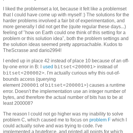
I liked the problemset a lot, because it felt like a problemset
that I could have come up with myself :) The solutions for the
harder problems involved a fair bit of experimentation, and
more generally I did not get the (quite regular these days...)
feeling of "how on Earth could one think of this setting for a
problem or this solution idea", both the problem settings and
the solution ideas seemed pretty approachable. Kudos to
TheScrasse and dario2994!
I ended up in place 42 instead of place 10 because of an off-
by-one error in B: I
used
instead of
bitset<200001>
. I'm actually curious why this out-of-
bitset<200002>
bounds access (querying
element
of
) causes a runtime
200001
bitset<200001>
error. Doesn't the implementation use an integer number of
bytes, and therefore the actual number of bits has to be at
least
200008?
The reason I could not go higher was my inability to solve
problem C, which caused me to focus on
problem F
which I
could actually solve and was trying to code. I've
implemented a bruteforce, and printed all points for which