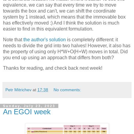
eqivalence, we can say that every time we try to move
towards the box and can't, we can shift the coordinate
system by 1 instead, which means that the immovable box
has effectively moved :) And I think the solution is much
easier to find in this equivalent formulation.
Note that
the author's solution
is completely different: it
needs to divide the grid into two halves! However, it also has
the property of using only H*W+O(H+W) moves in total. Did
you end up using an approach that differs from both?
Thanks for reading, and check back next week!
Petr Mitrichev
at
17:38
No comments:
Sunday, July 23, 2023
An EGOI week