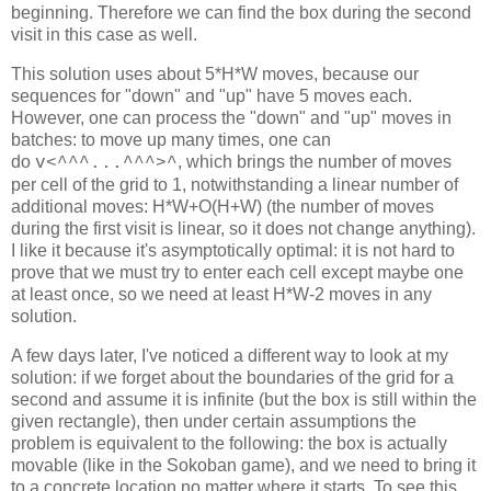
beginning. Therefore we can find the box during the second
visit in this case as well.
This solution uses about 5*H*W moves, because our
sequences for "down" and "up" have 5 moves each.
However, one can process the "down" and "up" moves in
batches: to move up many times, one can
do
, which brings the number of moves
v<^^^...^^^
>
^
per cell of the grid to 1, notwithstanding a linear number of
additional moves: H*W+O(H+W) (the number of moves
during the first visit is linear, so it does not change anything).
I like it because it's asymptotically optimal: it is not hard to
prove that we must try to enter each cell except maybe one
at least once, so we need at least H*W-2 moves in any
solution.
A few days later, I've noticed a different way to look at my
solution: if we forget about the boundaries of the grid for a
second and assume it is infinite (but the box is still within the
given rectangle), then under certain assumptions the
problem is equivalent to the following: the box is actually
movable (like in the Sokoban game), and we need to bring it
to a concrete location no matter where it starts. To see this