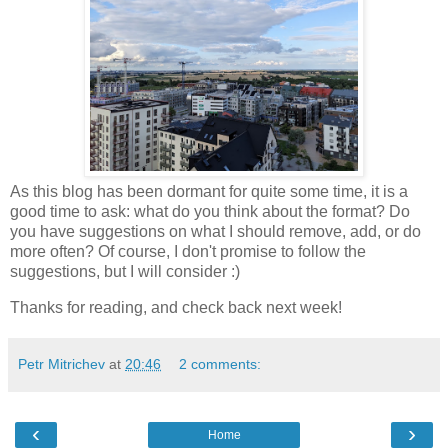
As this blog has been dormant for quite some time, it is a
good time to ask: what do you think about the format? Do
you have suggestions on what I should remove, add, or do
more often? Of course, I don't promise to follow the
suggestions, but I will consider :)
Thanks for reading, and check back next week!
Petr Mitrichev
at
20:46
2 comments:
‹
›
Home