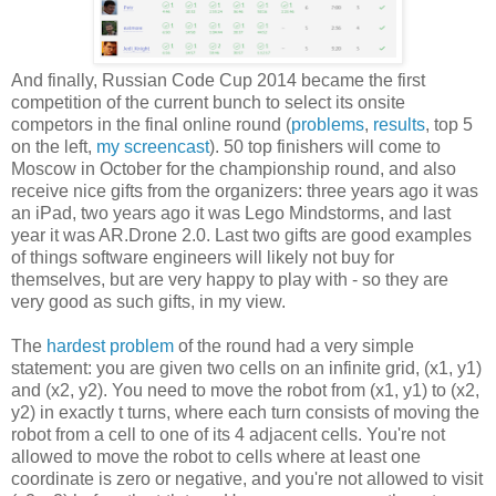
And finally, Russian Code Cup 2014 became the first
competition of the current bunch to select its onsite
competors in the final online round (
problems
,
results
, top 5
on the left,
my screencast
). 50 top finishers will come to
Moscow in October for the championship round, and also
receive nice gifts from the organizers: three years ago it was
an iPad, two years ago it was Lego Mindstorms, and last
year it was AR.Drone 2.0. Last two gifts are good examples
of things software engineers will likely not buy for
themselves, but are very happy to play with - so they are
very good as such gifts, in my view.
The
hardest problem
of the round had a very simple
statement: you are given two cells on an infinite grid, (x1, y1)
and (x2, y2). You need to move the robot from (x1, y1) to (x2,
y2) in exactly t turns, where each turn consists of moving the
robot from a cell to one of its 4 adjacent cells. You're not
allowed to move the robot to cells where at least one
coordinate is zero or negative, and you're not allowed to visit