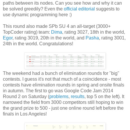
paths between its nodes. Can you see how and why it can
be solved greedily? Even the
official editorial
suggests to
use dynamic programming here :)
This round also made SPb SU 4 an all-target (3000+
TopCoder rating) team:
Dima
, rating 3027, 18th in the world,
Egor
, rating 3019, 20th in the world, and
Pasha
, rating 3001,
24th in the world. Congratulations!
The weekend had a bunch of elimination rounds for "big"
contests. I guess it's not that much of a coincidence - most
contests have elimination rounds in spring and onsite finals
in autumn. The first to go was Google Code Jam 2014
Round 2 on Saturday (
problems
,
results
, top 5 on the left). It
narrowed the field from 3000 competitors still hoping to win
the grand prize to 500 - just one online round left before the
finals in Los Angeles!