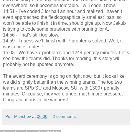
everywhere, so it becomes tolerable. I will code it now.
14:51 - I’ve coded J for half an hour and realized I haven’t
even approached the “lexicographically smallest” part, so
won’t be able to finish it in time, should give up. Now Jakub
is trying to code some bruteforce with pruning for A.
14:56 - That’s still too slow.
14:59 - I guess we’ll finish with 7 problems solved. Well, it
was a nice contest!
15:03 - We have 7 problems and 1244 penalty minutes. Let’s
see how the teams did. Thanks for reading, this story will
probably not be updated anymore.
The award ceremony is going on right now, but it looks like
we did slightly better than the winning teams. The top two
teams are SPb SU and Moscow SU, with 1300+ penalty
minutes. Of course, they were under much more pressure.
Congratulations to the winners!
Petr Mitrichev
at
06:00
2 comments: