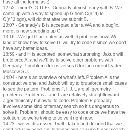
have all the formulas :)
12:52 - meret’s G TLEs, Gennady almost ready with B. We
came up with a way to speed up G from O(n^4) to
O(n^3logn), will do that after we submit B.
13:07 - Gennady’s B is accepted after a WA and a bugfix.
meret is now speeding up G.
13:16 - We got G accepted as well, 6 problems now! We
kind of know how to solve H, will try to code it since we don’t
have any better ideas.
13:59 - and H is accepted, somewhat surprising! Jakub will
bruteforce A, and we’ll try to solve other problems with
Gennady. 7 problems for us versus 6 for the current leader
Moscow SU.
14:04 - here’s an overview of what’s left. Problem A is the
constructive one, and Jakub will try to bruteforce small cases
to see the pattern. Problems F, I, J, L are all geometry
problems. Problems J and L are relatively straightforward
algorithmically but awful to code. Problem F probably
involves some kind of ternary search so it’s dangerous to
solve it. Problem I should be easy to code once we have the
solution, so we’re trying to solve it right now.
14:23 - we’ve discussed J with Jakub and decided that we
don’t actually need any formulas and can use binary search