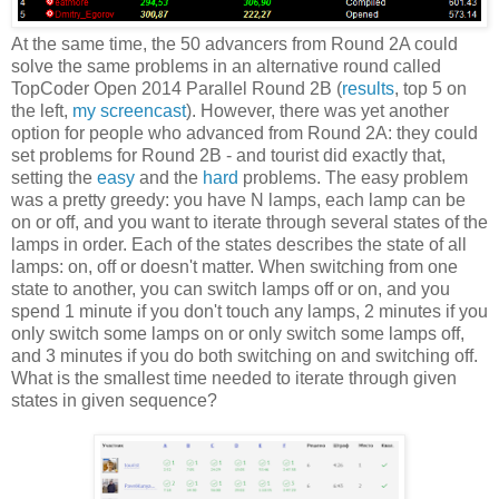
At the same time, the 50 advancers from Round 2A could
solve the same problems in an alternative round called
TopCoder Open 2014 Parallel Round 2B (
results
, top 5 on
the left,
my screencast
). However, there was yet another
option for people who advanced from Round 2A: they could
set problems for Round 2B - and tourist did exactly that,
setting the
easy
and the
hard
problems. The easy problem
was a pretty greedy: you have N lamps, each lamp can be
on or off, and you want to iterate through several states of the
lamps in order. Each of the states describes the state of all
lamps: on, off or doesn't matter. When switching from one
state to another, you can switch lamps off or on, and you
spend 1 minute if you don't touch any lamps, 2 minutes if you
only switch some lamps on or only switch some lamps off,
and 3 minutes if you do both switching on and switching off.
What is the smallest time needed to iterate through given
states in given sequence?