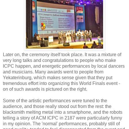
Later on, the ceremony itself took place. It was a mixture of
very long talks and congratulations to people who make
ICPC happen, and energetic performances by local dancers
and musicians. Many awards went to people from
Yekaterinburg, which makes sense given that they put
tremendous effort into organizing this World Finals event -
on of such awards is pictured on the right.
Some of the artistic performances were tuned to the
audience, and those really stood out from the rest: the
blacksmith melting metal into a smartphone, and the robots
telling a story of ACM ICPC in 2187 were particularly funny
in my opinion. The 'normal' performances, probably still of