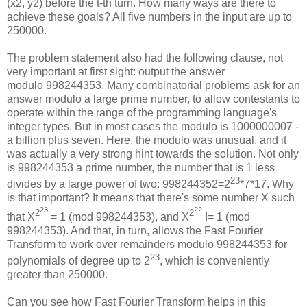
(x2, y2) before the t-th turn. How many ways are there to
achieve these goals? All five numbers in the input are up to
250000.
The problem statement also had the following clause, not
very important at first sight: output the answer
modulo 998244353. Many combinatorial problems ask for an
answer modulo a large prime number, to allow contestants to
operate within the range of the programming language's
integer types. But in most cases the modulo is 1000000007 -
a billion plus seven. Here, the modulo was unusual, and it
was actually a very strong hint towards the solution. Not only
is 998244353 a prime number, the number that is 1 less
23
divides by a large power of two: 998244352=2
*7*17. Why
is that important? It means that there's some number X such
23
22
2
2
that X
= 1 (mod 998244353), and X
!= 1 (mod
998244353). And that, in turn, allows the Fast Fourier
Transform to work over remainders modulo 998244353 for
23
polynomials of degree up to 2
, which is conveniently
greater than 250000.
Can you see how Fast Fourier Transform helps in this