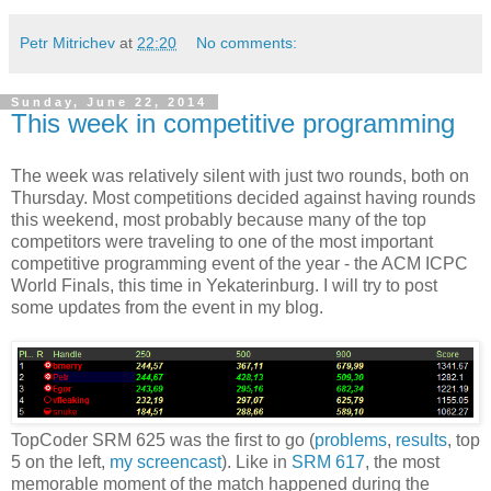
Petr Mitrichev
at
22:20
No comments:
Sunday, June 22, 2014
This week in competitive programming
The week was relatively silent with just two rounds, both on
Thursday. Most competitions decided against having rounds
this weekend, most probably because many of the top
competitors were traveling to one of the most important
competitive programming event of the year - the ACM ICPC
World Finals, this time in Yekaterinburg. I will try to post
some updates from the event in my blog.
TopCoder SRM 625 was the first to go (
problems
,
results
, top
5 on the left,
my screencast
). Like in
SRM 617
, the most
memorable moment of the match happened during the