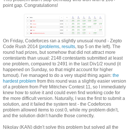
point gap. Congratulations!
On Friday, Codeforces ran a slightly unusual round - Zepto
Code Rush 2014 (
problems
,
results
, top 5 on the left). The
round had prizes, but somehow that did not attract more
contestants than usual: 2148 contestants submitted at least
one problem, compared to 2491 in the last Div1/2 round (it
happened on Sunday, so that might account for higher
turnout). I've managed to do a very stupid thing again:
the
hardest problem
from this round was a slightly easier version
of a problem from Petr Mitrichev Contest 11, so I immediately
knew how to solve it and could even find working code for
the more difficult version. Naturally, I was the first to submit a
solution, and it failed the system test - the Codeforces
problem allowed items to cost 0, while my problem didn't,
and the solution didn't handle those correctly.
Nikolay (KAN) didn't solve this problem but solved all the