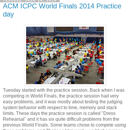
Tuesday, June 24, 2014
ACM ICPC World Finals 2014 Practice
day
Tuesday started with the practice session. Back when I was
competing in World Finals, the practice session had very
easy problems, and it was mostly about testing the judging
system behavior with respect to time, memory and stack
limits. These days the practice session is called "Dress
Rehearsal" and it has six quite difficult problems from the
previous World Finals. Some teams chose to compete using