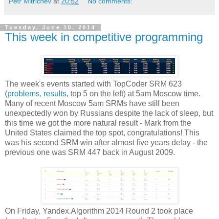
Petr Mitrichev
at
20:52
No comments:
Tuesday, June 10, 2014
This week in competitive programming
The week's events started with TopCoder SRM 623
(
problems
,
results
, top 5 on the left) at 5am Moscow time.
Many of recent Moscow 5am SRMs have still been
unexpectedly won by Russians despite the lack of sleep, but
this time we got the more natural result - Mark from the
United States claimed the top spot, congratulations! This
was his second SRM win after almost five years delay - the
previous one was SRM 447 back in August 2009.
On Friday, Yandex.Algorithm 2014 Round 2 took place