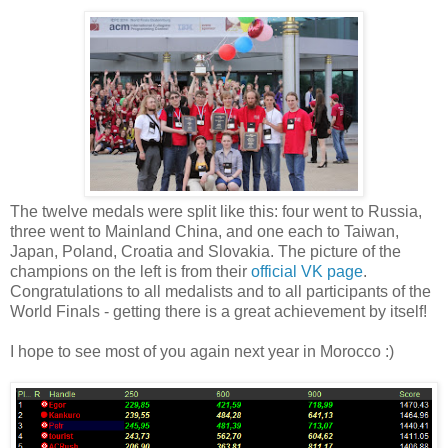
The twelve medals were split like this: four went to Russia,
three went to Mainland China, and one each to Taiwan,
Japan, Poland, Croatia and Slovakia. The picture of the
champions on the left is from their
official VK page
.
Congratulations to all medalists and to all participants of the
World Finals - getting there is a great achievement by itself!
I hope to see most of you again next year in Morocco :)