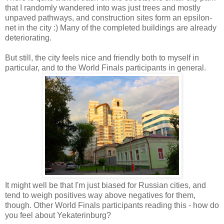
that I randomly wandered into was just trees and mostly
unpaved pathways, and construction sites form an epsilon-
net in the city :) Many of the completed buildings are already
deteriorating.
But still, the city feels nice and friendly both to myself in
particular, and to the World Finals participants in general.
It might well be that I'm just biased for Russian cities, and
tend to weigh positives way above negatives for them,
though. Other World Finals participants reading this - how do
you feel about Yekaterinburg?