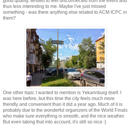
good quality, tended to feel disconnected from the event and
thus less interesting to me. Maybe I've just missed
something - was there anything else related to ACM ICPC in
them?
One other topic I wanted to mention is Yekarinburg itself. I
was here before, but this time the city feels much more
friendly and convenient than it did a year ago. Much of it is
probably due to the wonderful organizers of the World Finals
who make sure everything is smooth, and the nice weather.
But even taking that into account, it's still so nice :)