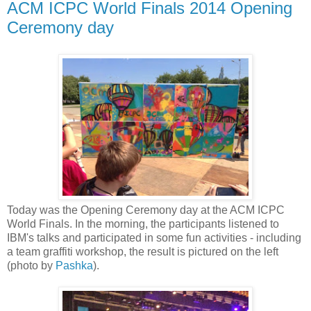
ACM ICPC World Finals 2014 Opening
Ceremony day
Today was the Opening Ceremony day at the ACM ICPC
World Finals. In the morning, the participants listened to
IBM's talks and participated in some fun activities - including
a team graffiti workshop, the result is pictured on the left
(photo by
Pashka
).