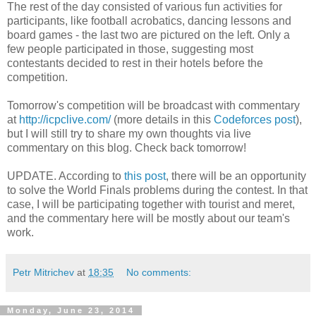
The rest of the day consisted of various fun activities for
participants, like football acrobatics, dancing lessons and
board games - the last two are pictured on the left. Only a
few people participated in those, suggesting most
contestants decided to rest in their hotels before the
competition.
Tomorrow's competition will be broadcast with commentary
at
http://icpclive.com/
(more details in this
Codeforces post
),
but I will still try to share my own thoughts via live
commentary on this blog. Check back tomorrow!
UPDATE. According to
this post
, there will be an opportunity
to solve the World Finals problems during the contest. In that
case, I will be participating together with tourist and meret,
and the commentary here will be mostly about our team's
work.
Petr Mitrichev
at
18:35
No comments:
Monday, June 23, 2014