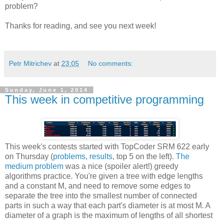
problem?
Thanks for reading, and see you next week!
Petr Mitrichev
at
23:05
No comments:
Sunday, June 1, 2014
This week in competitive programming
This week's contests started with TopCoder SRM 622 early
on Thursday (
problems
,
results
, top 5 on the left).
The
medium problem
was a nice (spoiler alert!) greedy
algorithms practice. You're given a tree with edge lengths
and a constant M, and need to remove some edges to
separate the tree into the smallest number of connected
parts in such a way that each part's diameter is at most M. A
diameter of a graph is the maximum of lengths of all shortest