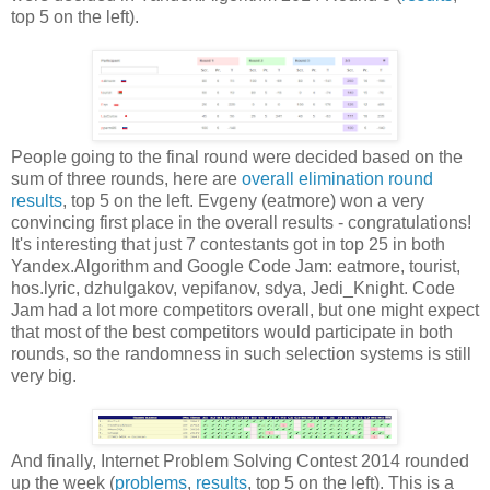
top 5 on the left).
People going to the final round were decided based on the
sum of three rounds, here are
overall elimination round
results
, top 5 on the left. Evgeny (eatmore) won a very
convincing first place in the overall results - congratulations!
It's interesting that just 7 contestants got in top 25 in both
Yandex.Algorithm and Google Code Jam: eatmore, tourist,
hos.lyric, dzhulgakov, vepifanov, sdya, Jedi_Knight. Code
Jam had a lot more competitors overall, but one might expect
that most of the best competitors would participate in both
rounds, so the randomness in such selection systems is still
very big.
And finally, Internet Problem Solving Contest 2014 rounded
up the week (
problems
,
results
, top 5 on the left). This is a