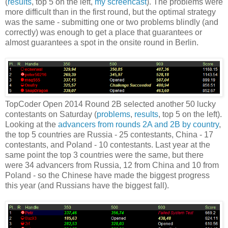
(
results
, top 5 on the left,
my screencast
). The problems were
more difficult than in the first round, but the optimal strategy
was the same - submitting one or two problems blindly (and
correctly) was enough to get a place that guarantees or
almost guarantees a spot in the onsite round in Berlin.
TopCoder Open 2014 Round 2B selected another 50 lucky
contestants on Saturday (
problems
,
results
, top 5 on the left).
Looking at the
advancers from rounds 2A and 2B by country
,
the top 5 countries are Russia - 25 contestants, China - 17
contestants, and Poland - 10 contestants. Last year at the
same point the top 3 countries were the same, but there
were 34 advancers from Russia, 12 from China and 10 from
Poland - so the Chinese have made the biggest progress
this year (and Russians have the biggest fall).