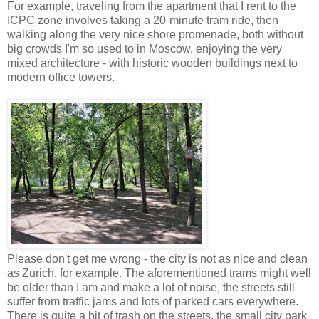
For example, traveling from the apartment that I rent to the
ICPC zone involves taking a 20-minute tram ride, then
walking along the very nice shore promenade, both without
big crowds I'm so used to in Moscow, enjoying the very
mixed architecture - with historic wooden buildings next to
modern office towers.
Please don't get me wrong - the city is not as nice and clean
as Zurich, for example. The aforementioned trams might well
be older than I am and make a lot of noise, the streets still
suffer from traffic jams and lots of parked cars everywhere.
There is quite a bit of trash on the streets, the small city park