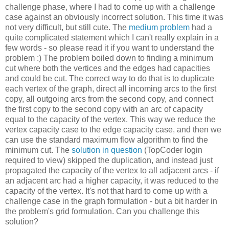
challenge phase, where I had to come up with a challenge
case against an obviously incorrect solution. This time it was
not very difficult, but still cute. The
medium problem
had a
quite complicated statement which I can't really explain in a
few words - so please read it if you want to understand the
problem :) The problem boiled down to finding a minimum
cut where both the vertices and the edges had capacities
and could be cut. The correct way to do that is to duplicate
each vertex of the graph, direct all incoming arcs to the first
copy, all outgoing arcs from the second copy, and connect
the first copy to the second copy with an arc of capacity
equal to the capacity of the vertex. This way we reduce the
vertex capacity case to the edge capacity case, and then we
can use the standard maximum flow algorithm to find the
minimum cut. The
solution in question
(TopCoder login
required to view) skipped the duplication, and instead just
propagated the capacity of the vertex to all adjacent arcs - if
an adjacent arc had a higher capacity, it was reduced to the
capacity of the vertex. It's not that hard to come up with a
challenge case in the graph formulation - but a bit harder in
the problem's grid formulation. Can you challenge this
solution?