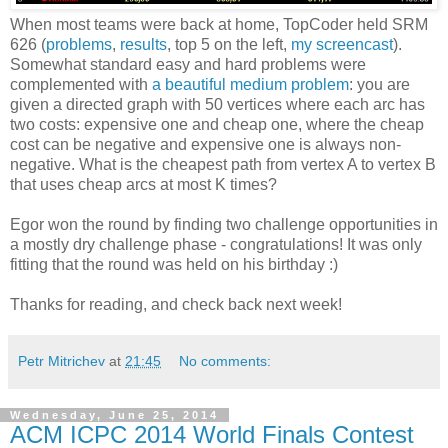
When most teams were back at home, TopCoder held SRM
626 (
problems
,
results
, top 5 on the left,
my screencast
).
Somewhat standard easy and hard problems were
complemented with
a beautiful medium problem
: you are
given a directed graph with 50 vertices where each arc has
two costs: expensive one and cheap one, where the cheap
cost can be negative and expensive one is always non-
negative. What is the cheapest path from vertex A to vertex B
that uses cheap arcs at most K times?
Egor won the round by finding two challenge opportunities in
a mostly dry challenge phase - congratulations! It was only
fitting that the round was held on his birthday :)
Thanks for reading, and check back next week!
Petr Mitrichev
at
21:45
No comments:
Wednesday, June 25, 2014
ACM ICPC 2014 World Finals Contest