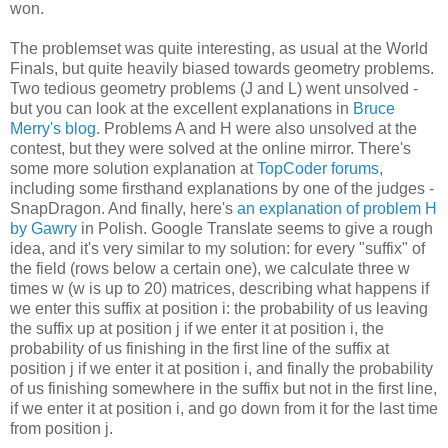
won.
The problemset was quite interesting, as usual at the World
Finals, but quite heavily biased towards geometry problems.
Two tedious geometry problems (J and L) went unsolved -
but you can look at the excellent explanations in
Bruce
Merry's blog
. Problems A and H were also unsolved at the
contest, but they were solved at the online mirror. There's
some more solution explanation at
TopCoder forums
,
including some firsthand explanations by one of the judges -
SnapDragon. And finally, here's
an explanation of problem H
by Gawry
in Polish. Google Translate seems to give a rough
idea, and it's very similar to my solution: for every "suffix" of
the field (rows below a certain one), we calculate three w
times w (w is up to 20) matrices, describing what happens if
we enter this suffix at position i: the probability of us leaving
the suffix up at position j if we enter it at position i, the
probability of us finishing in the first line of the suffix at
position j if we enter it at position i, and finally the probability
of us finishing somewhere in the suffix but not in the first line,
if we enter it at position i, and go down from it for the last time
from position j.