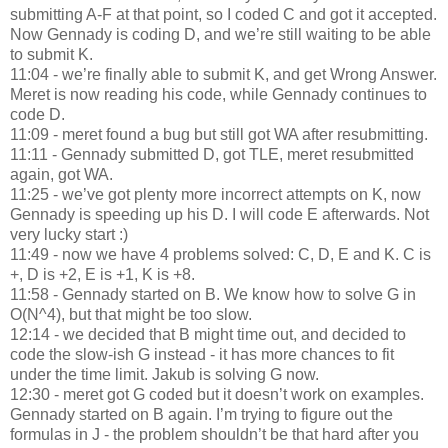
submitting A-F at that point, so I coded C and got it accepted.
Now Gennady is coding D, and we’re still waiting to be able
to submit K.
11:04 - we’re finally able to submit K, and get Wrong Answer.
Meret is now reading his code, while Gennady continues to
code D.
11:09 - meret found a bug but still got WA after resubmitting.
11:11 - Gennady submitted D, got TLE, meret resubmitted
again, got WA.
11:25 - we’ve got plenty more incorrect attempts on K, now
Gennady is speeding up his D. I will code E afterwards. Not
very lucky start :)
11:49 - now we have 4 problems solved: C, D, E and K. C is
+, D is +2, E is +1, K is +8.
11:58 - Gennady started on B. We know how to solve G in
O(N^4), but that might be too slow.
12:14 - we decided that B might time out, and decided to
code the slow-ish G instead - it has more chances to fit
under the time limit. Jakub is solving G now.
12:30 - meret got G coded but it doesn’t work on examples.
Gennady started on B again. I’m trying to figure out the
formulas in J - the problem shouldn’t be that hard after you