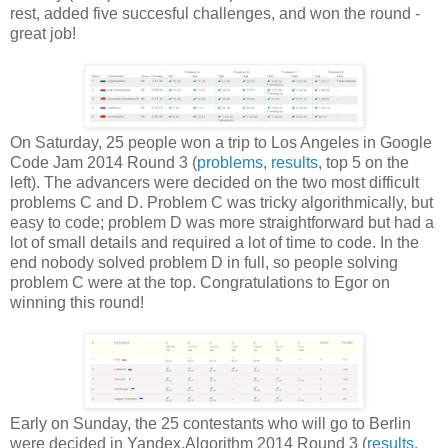
rest, added five succesful challenges, and won the round -
great job!
On Saturday, 25 people won a trip to Los Angeles in Google
Code Jam 2014 Round 3 (
problems
,
results
, top 5 on the
left). The advancers were decided on the two most difficult
problems C and D. Problem C was tricky algorithmically, but
easy to code; problem D was more straightforward but had a
lot of small details and required a lot of time to code. In the
end nobody solved problem D in full, so people solving
problem C were at the top. Congratulations to Egor on
winning this round!
Early on Sunday, the 25 contestants who will go to Berlin
were decided in Yandex.Algorithm 2014 Round 3 (
results
,