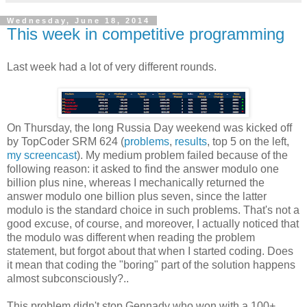
Wednesday, June 18, 2014
This week in competitive programming
Last week had a lot of very different rounds.
On Thursday, the long Russia Day weekend was kicked off
by TopCoder SRM 624 (
problems
,
results
, top 5 on the left,
my screencast
). My medium problem failed because of the
following reason: it asked to find the answer modulo one
billion plus nine, whereas I mechanically returned the
answer modulo one billion plus seven, since the latter
modulo is the standard choice in such problems. That's not a
good excuse, of course, and moreover, I actually noticed that
the modulo was different when reading the problem
statement, but forgot about that when I started coding. Does
it mean that coding the "boring" part of the solution happens
almost subconsciously?..
This problem didn't stop Gennady who won with a 100+