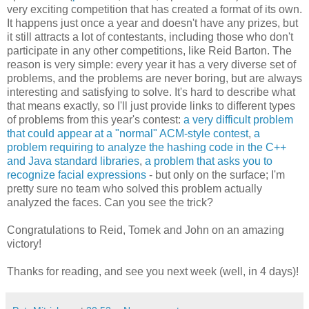
very exciting competition that has created a format of its own.
It happens just once a year and doesn't have any prizes, but
it still attracts a lot of contestants, including those who don't
participate in any other competitions, like Reid Barton. The
reason is very simple: every year it has a very diverse set of
problems, and the problems are never boring, but are always
interesting and satisfying to solve. It's hard to describe what
that means exactly, so I'll just provide links to different types
of problems from this year's contest:
a very difficult problem
that could appear at a "normal" ACM-style contest
,
a
problem requiring to analyze the hashing code in the C++
and Java standard libraries
,
a problem that asks you to
recognize facial expressions
- but only on the surface; I'm
pretty sure no team who solved this problem actually
analyzed the faces. Can you see the trick?
Congratulations to Reid, Tomek and John on an amazing
victory!
Thanks for reading, and see you next week (well, in 4 days)!