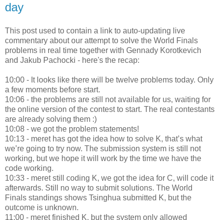
day
This post used to contain a link to auto-updating live
commentary about our attempt to solve the World Finals
problems in real time together with Gennady Korotkevich
and Jakub Pachocki - here's the recap:
10:00 - It looks like there will be twelve problems today. Only
a few moments before start.
10:06 - the problems are still not available for us, waiting for
the online version of the contest to start. The real contestants
are already solving them :)
10:08 - we got the problem statements!
10:13 - meret has got the idea how to solve K, that’s what
we’re going to try now. The submission system is still not
working, but we hope it will work by the time we have the
code working.
10:33 - meret still coding K, we got the idea for C, will code it
afterwards. Still no way to submit solutions. The World
Finals standings shows Tsinghua submitted K, but the
outcome is unknown.
11:00 - meret finished K, but the system only allowed