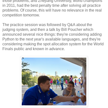
those problems, and Zhejiang University, world champions
in 2011, had the best penalty time after solving all practice
problems. Of course, this will have no relevance in the real
competition tomorrow.
The practice session was followed by Q&A about the
judging system, and then a talk by Bill Poucher which
announced several nice things: they're considering adding
Python to the next year's available languages, and they're
considering making the spot allocation system for the World
Finals public and known in advance.