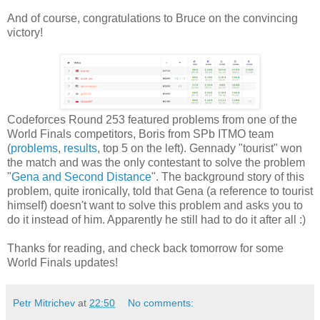
And of course, congratulations to Bruce on the convincing
victory!
Codeforces Round 253 featured problems from one of the
World Finals competitors, Boris from SPb ITMO team
(
problems
,
results
, top 5 on the left). Gennady "tourist" won
the match and was the only contestant to solve the problem
"
Gena and Second Distance
". The background story of this
problem, quite ironically, told that Gena (a reference to tourist
himself) doesn't want to solve this problem and asks you to
do it instead of him. Apparently he still had to do it after all :)
Thanks for reading, and check back tomorrow for some
World Finals updates!
Petr Mitrichev
at
22:50
No comments: