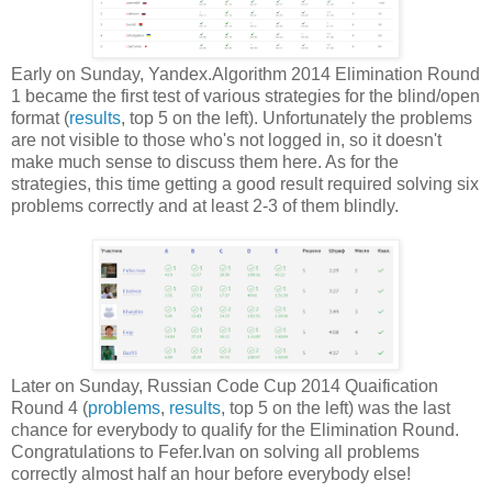
Early on Sunday, Yandex.Algorithm 2014 Elimination Round
1 became the first test of various strategies for the blind/open
format (
results
, top 5 on the left). Unfortunately the problems
are not visible to those who's not logged in, so it doesn't
make much sense to discuss them here. As for the
strategies, this time getting a good result required solving six
problems correctly and at least 2-3 of them blindly.
Later on Sunday, Russian Code Cup 2014 Quaification
Round 4 (
problems
,
results
, top 5 on the left) was the last
chance for everybody to qualify for the Elimination Round.
Congratulations to Fefer.Ivan on solving all problems
correctly almost half an hour before everybody else!