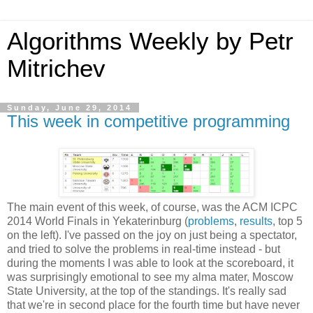
Algorithms Weekly by Petr
Mitrichev
Sunday, June 29, 2014
This week in competitive programming
The main event of this week, of course, was the ACM ICPC
2014 World Finals in Yekaterinburg (
problems
,
results
, top 5
on the left). I've passed on the joy on just being a spectator,
and tried to solve the problems in real-time instead - but
during the moments I was able to look at the scoreboard, it
was surprisingly emotional to see my alma mater, Moscow
State University, at the top of the standings. It's really sad
that we're in second place for the fourth time but have never