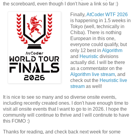
the scoreboard, even though I don't have a link so far :)
Finally,
AtCoder WTF 2026
is happening in 1.5 weeks in
Tokyo (well, technically in
Chiba). There is nothing
European in this one,
everyone could qualify, but
only 12 best in
Algorithm
and
Heuristic
divisions
actually did. I will be there
as a commentator on the
Algorithm live stream
, and
check out the
Heuristic live
stream
as well!
It is nice to see so many and so diverse onsite events,
including recently created ones. I don't have enough time to
visit all onsite events that I want to go to in 2026. I hope the
community will continue to thrive and I will continute to have
this FOMO :)
Thanks for reading, and check back next week for some