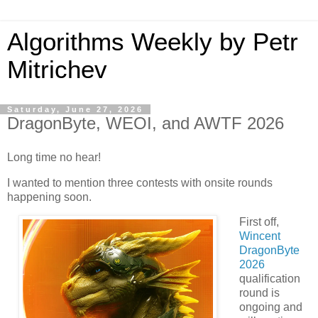
Algorithms Weekly by Petr
Mitrichev
Saturday, June 27, 2026
DragonByte, WEOI, and AWTF 2026
Long time no hear!
I wanted to mention three contests with onsite rounds
happening soon.
First off,
Wincent
DragonByte
2026
qualification
round is
ongoing and