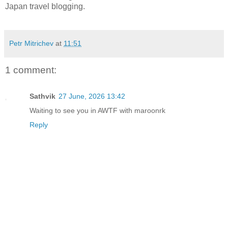
Japan travel blogging.
Petr Mitrichev
at
11:51
1 comment:
Sathvik
27 June, 2026 13:42
Waiting to see you in AWTF with maroonrk
Reply