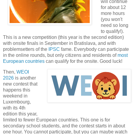
will continue
for about 12
more hours
(you won't
need so long
to qualify!).
This is a new competition (this year is the second edition)
with onsite finals in September in Bratislava, and with
problemsetters of the
IPSC
fame. Everybody can participate
in the online rounds, but only citizens and residents of
most
European countries
can qualify for the onsite. Good luck!
Then,
WEOI
2026
is another
new contest that
happens this
weekend in
Luxembourg,
with its 4th
edition this year,
limited to fewer European countries. This one is for
secondary school students, and the contest starts in about
one hour. You cannot participate, but you can maybe watch