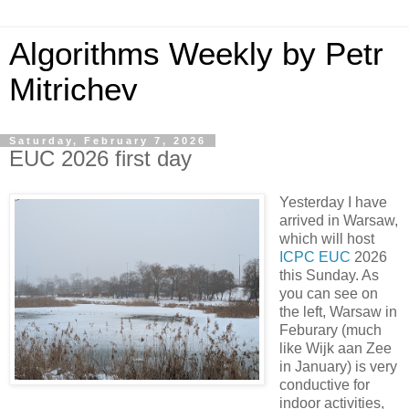
Algorithms Weekly by Petr
Mitrichev
Saturday, February 7, 2026
EUC 2026 first day
Yesterday I have
arrived in Warsaw,
which will host
ICPC EUC
2026
this Sunday. As
you can see on
the left, Warsaw in
Feburary (much
like Wijk aan Zee
in January) is very
conductive for
indoor activities,