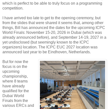
which is perfect to be able to truly focus on a programming
competition.
I have arrived too late to get to the opening ceremony, but
from the slides that were shared it seems that, among other
things, Bill has announced the dates for the upcoming ICPC
World Finals: November 15-20, 2026 in Dubai (which was
already announced before), and September 14-19, 2027 in a
yet undisclosed (but seemingly known to the ICPC
organizers) location. The ICPC EUC 2027 location was
announced last year to be Eindhoven, Netherlands.
But for now the
focus is on the
upcoming
championship,
where 8 teams
have already
qualified for the
Dubai World
Finals from the
various ERCs and