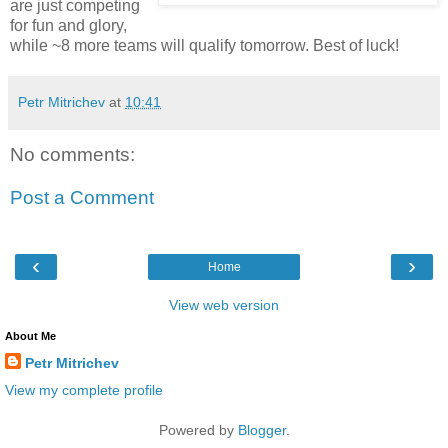
are just competing
for fun and glory,
while ~8 more teams will qualify tomorrow. Best of luck!
Petr Mitrichev
at
10:41
No comments:
Post a Comment
‹
›
Home
View web version
About Me
Petr Mitrichev
View my complete profile
Powered by
Blogger
.