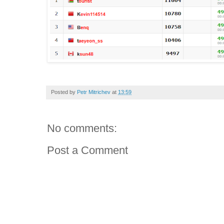
Posted by
Petr Mitrichev
at
13:59
No comments:
Post a Comment