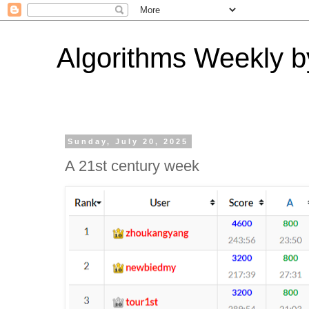
Algorithms Weekly by
Sunday, July 20, 2025
A 21st century week