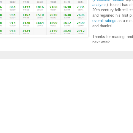
analysis
). tourist has 
20th century folk still 
and regained his first p
overall ratings
as a resu
and thanks!
Thanks for reading, an
next week.