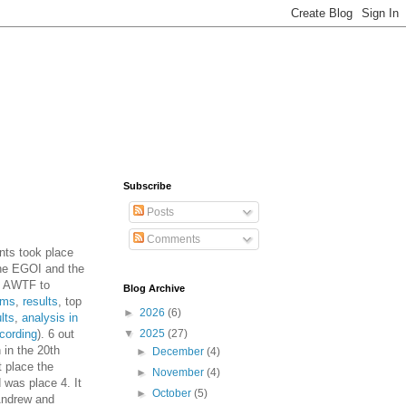
Subscribe
Posts
Comments
nts took place
he EGOI and the
e AWTF to
Blog Archive
ems
,
results
, top
►
2026
(6)
lts
,
analysis in
cording
). 6 out
▼
2025
(27)
n in the 20th
►
December
(4)
t place the
►
November
(4)
 was place 4. It
►
October
(5)
 Andrew and