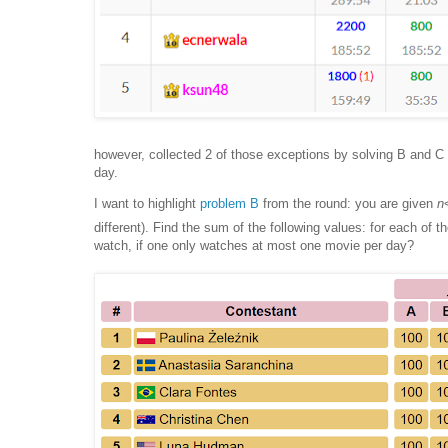
however, collected 2 of those exceptions by solving B and C 
day.
I want to highlight
problem B
from the round: you are given
n
different). Find the sum of the following values: for each of t
watch, if one only watches at most one movie per day?