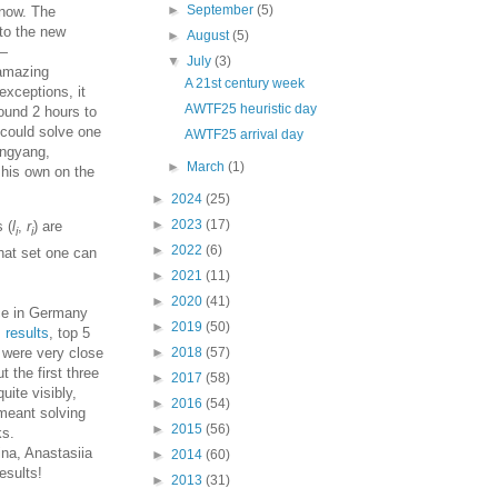
►
September
(5)
 now. The
to the new
►
August
(5)
 —
▼
July
(3)
 amazing
A 21st century week
exceptions, it
AWTF25 heuristic day
ound 2 hours to
 could solve one
AWTF25 arrival day
angyang,
►
March
(1)
 his own on the
►
2024
(25)
►
2023
(17)
s (
l
,
r
) are
i
i
►
2022
(6)
hat set one can
►
2021
(11)
►
2020
(41)
ce in Germany
►
2019
(50)
,
results
, top 5
s were very close
►
2018
(57)
t the first three
►
2017
(58)
uite visibly,
►
2016
(54)
 meant solving
►
2015
(56)
ks.
ina, Anastasiia
►
2014
(60)
esults!
►
2013
(31)