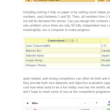
including solving it fully on paper or by writing some helper 
numbers, each between 1 and 50. Then, all numbers from 1 to 
out will be declared the winner. Can you design the contents o
only problem since there are only 50 fully independent test c
meaningfully use a computer to make progress.
quite related, and strong competitors can often do both and
they provide both nice datasets and objective evaluation oppo
cool how what used to be a fun hobby now has the world's atte
and I hope to meet some of you at the competitive programm