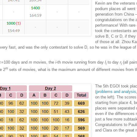
Kevin are the veterans
podium places all went 
generation from China
congratulations on the
performance! With rare 
took the contestants ar
solve B, C or D, if they
of those at all. Zhou K
very fast, and was the only contestant to solve D, so he was in the league of
<=100 days and
m
movies, the
i
-th movie running from day
l
to day
r
(all pair
i
i
m
he 2
sets of movies, what is the maximum amount of different movies from t
The 5th EGOI took pla
(
problems and analysis
on the left). The score
starting from place 4, bu
places were separated q
even if the differences
just a few more subtas
Congratulations to Paul
and Clara on the great r