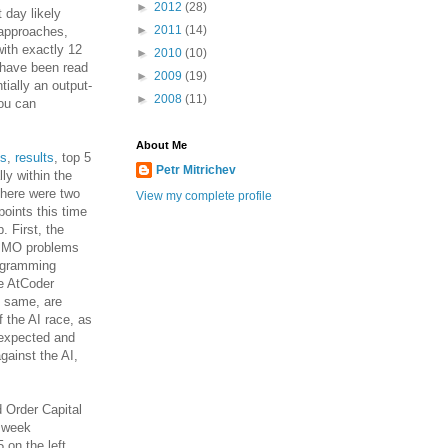
►
2012
(28)
t day likely
►
2011
(14)
 approaches,
with exactly 12
►
2010
(10)
 have been read
►
2009
(19)
tially an output-
►
2008
(11)
ou can
About Me
ms
,
results
, top 5
Petr Mitrichev
lly within the
 there were two
View my complete profile
oints this time
. First, the
e IMO problems
rogramming
he AtCoder
e same, are
 the AI race, as
unexpected and
gainst the AI,
d Order Capital
e week
5 on the left,