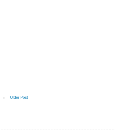
Older Post