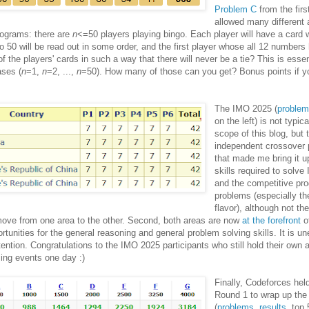
Problem C
from the firs
allowed many different
programs: there are
n
<=50 players playing bingo. Each player will have a card 
50 will be read out in some order, and the first player whose all 12 numbers
f the players' cards in such a way that there will never be a tie? This is essen
ases (
n
=1,
n
=2, ...,
n
=50). How many of those can you get? Bonus points if y
The IMO 2025 (
proble
on the left) is not typica
scope of this blog, but
independent crossover p
that made me bring it up
skills required to solv
and the competitive p
problems (especially t
flavor), although not th
 move from one area to the other. Second, both areas are now
at the forefront
of
rtunities for the general reasoning and general problem solving skills. It is 
ntion. Congratulations to the IMO 2025 participants who still hold their own a
ing events one day :)
Finally, Codeforces hel
Round 1 to wrap up th
(
problems
,
results
, top 