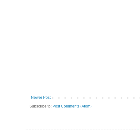
Newer Post
Subscribe to:
Post Comments (Atom)