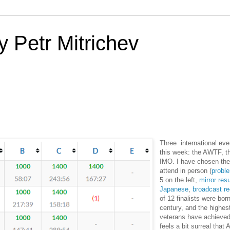
 Petr Mitrichev
Three international eve
this week: the AWTF, t
IMO. I have chosen th
attend in person (
probl
5 on the left,
mirror resu
Japanese
,
broadcast re
of 12 finalists were bor
century, and the highes
veterans have achieved
feels a bit surreal that