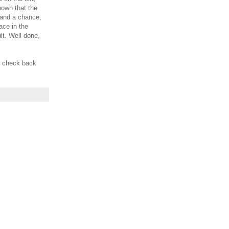
shown that the
stand a chance,
lace in the
lt. Well done,
d check back