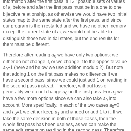
information after the first pass: all 2
possible sets of values
of
a
before and after the first pass must be in a one to one
i
bijective relationship, as otherwise we would have two initial
states map to the same state after the first pass, and since
our program is then restarted and we have no other memory
except the current state of
a
, we would not be able to
i
distinguish those two initial states, but the end results for
them must be different.
Therefore after reading
a
we have only two options: we
0
either do not change it, or we change it to the opposite value
a
+1 (here and below we use addition modulo 2). But note
0
that adding 1 on the first pass makes no difference if we
have a second pass, since we could just add 1 on reading in
the second pass instead. Therefore, without loss of
generality we do not change
a
on the first pass. For
a
we
0
1
have a few more options since we can also take
a
into
0
account. More specifically, in each of the two cases
a
=0
0
and
a
=1 we either keep
a
unchanged or add 1 to it. If we
0
1
take the same decision in both of those cases, then the
whole first pass has been useless, as we can make the
same adjustment on reading in the second pass. Therefore