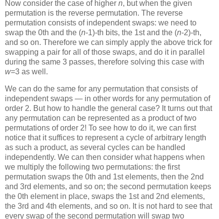
Now consider the case of higher
n
, but when the given
permutation is the reverse permutation. The reverse
permutation consists of independent swaps: we need to
swap the 0th and the (
n
-1)-th bits, the 1st and the (
n
-2)-th,
and so on. Therefore we can simply apply the above trick for
swapping a pair for all of those swaps, and do it in parallel
during the same 3 passes, therefore solving this case with
w
=3 as well.
We can do the same for any permutation that consists of
independent swaps — in other words for any permutation of
order 2. But how to handle the general case? It turns out that
any permutation can be represented as a product of two
permutations of order 2! To see how to do it, we can first
notice that it suffices to represent a cycle of arbitrary length
as such a product, as several cycles can be handled
independently. We can then consider what happens when
we multiply the following two permutations: the first
permutation swaps the 0th and 1st elements, then the 2nd
and 3rd elements, and so on; the second permutation keeps
the 0th element in place, swaps the 1st and 2nd elements,
the 3rd and 4th elements, and so on. It is not hard to see that
every swap of the second permutation will swap two