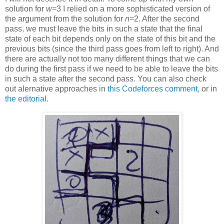
solution for
w
=3 I relied on a more sophisticated version of
the argument from the solution for
n
=2. After the second
pass, we must leave the bits in such a state that the final
state of each bit depends only on the state of this bit and the
previous bits (since the third pass goes from left to right). And
there are actually not too many different things that we can
do during the first pass if we need to be able to leave the bits
in such a state after the second pass. You can also check
out alernative approaches in
this Codeforces comment
, or in
the editorial
.