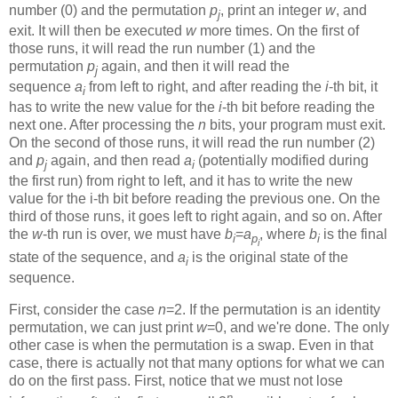
number (0) and the permutation
p
, print an integer
w
, and
j
exit. It will then be executed
w
more times. On the first of
those runs, it will read the run number (1) and the
permutation
p
again, and then it will read the
j
sequence
a
from left to right, and after reading the
i
-th bit, it
i
has to write the new value for the
i
-th bit before reading the
next one. After processing the
n
bits, your program must exit.
On the second of those runs, it will read the run number (2)
and
p
again, and then read
a
(potentially modified during
j
i
the first run) from right to left, and it has to write the new
value for the i-th bit before reading the previous one. On the
third of those runs, it goes left to right again, and so on. After
the
w
-th run is over, we must have
b
=
a
, where
b
is the final
i
p
i
i
state of the sequence, and
a
is the original state of the
i
sequence.
First, consider the case
n
=2. If the permutation is an identity
permutation, we can just print
w
=0, and we're done. The only
other case is when the permutation is a swap. Even in that
case, there is actually not that many options for what we can
do on the first pass. First, notice that we must not lose
n