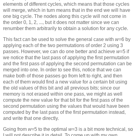
elements of different cycles, which means that those cycles
will merge, which in turn means that in the end we will have
one big cycle. The nodes along this cycle will not come in
the order 0, 1, 2, ..., but it does not matter since we can
renumber them arbitrarily to obtain a solution for any cycle.
This fact can be used to solve the general case with
w
=6 by
applying each of the two permutations of order 2 using 3
passes. However, we can do one better and achieve
w
=5 if
we notice that the last pass of applying the first permutation
and the first pass of applying the second permutation can be
merged into one. In order to see this, notice that we can
make both of those passes go from left to right, and then
each of them would find a new value for a certain bit using
the old values of this bit and all previous bits; since our
memory is not erased within one pass, we might as well
compute the new value for that bit for the first pass of the
second permutation using the values that would have been
computed by the last pass of the first permutation instead,
and write that one directly.
Going from
w
=5 to the optimal
w
=3 is a bit more technical, so
I will not describe it in detail. To come up with my own