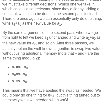
we must take different decisions. Which one we take in
which case is also irrelevant, since they differ by adding a
constant, which can be done in the second pass instead.
Therefore once again we can essentially only do one thing:
write
a
+
a
as the new value for
a
.
1
0
1
By the same argument, on the second pass where we go
from right to left we keep
a
unchanged and write
a
+
a
as
1
1
0
the new value for
a
, and so on. After three passes, we
0
actually obtain the well-known algorithm to swap two values
without using additional memory (note that + and - are the
same thing modulo 2):
a
=
a
+
a
1
1
0
a
=
a
-
a
0
1
0
a
=
a
-
a
1
1
0
This means that we have applied the swap as needed. We
could only do one thing for
n
=2, but this thing turned out to
be exactly what we needed when
w
=3!