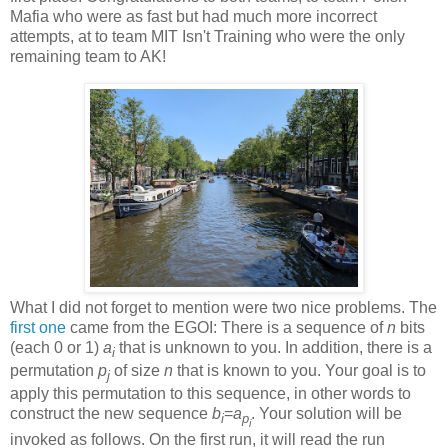
Mafia who were as fast but had much more incorrect
attempts, at to team MIT Isn't Training who were the only
remaining team to AK!
What I did not forget to mention were two nice problems. The
first one
came from the EGOI: There is a sequence of
n
bits
(each 0 or 1)
a
that is unknown to you. In addition, there is a
i
permutation
p
of size
n
that is known to you. Your goal is to
j
apply this permutation to this sequence, in other words to
construct the new sequence
b
=
a
. Your solution will be
i
p
i
invoked as follows. On the first run, it will read the run