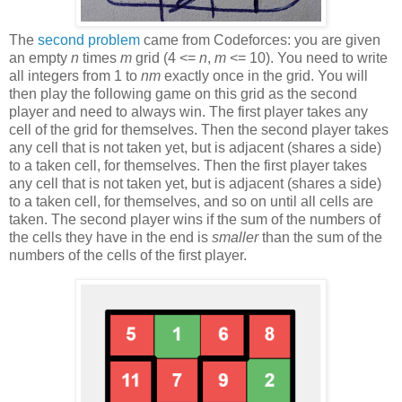
The
second problem
came from Codeforces: you are given
an empty
n
times
m
grid (4 <=
n
,
m
<= 10). You need to write
all integers from 1 to
nm
exactly once in the grid. You will
then play the following game on this grid as the second
player and need to always win. The first player takes any
cell of the grid for themselves. Then the second player takes
any cell that is not taken yet, but is adjacent (shares a side)
to a taken cell, for themselves. Then the first player takes
any cell that is not taken yet, but is adjacent (shares a side)
to a taken cell, for themselves, and so on until all cells are
taken. The second player wins if the sum of the numbers of
the cells they have in the end is
smaller
than the sum of the
numbers of the cells of the first player.