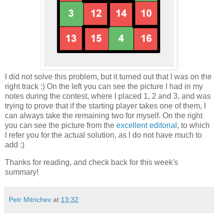
I did not solve this problem, but it turned out that I was on the
right track :) On the left you can see the picture I had in my
notes during the contest, where I placed 1, 2 and 3, and was
trying to prove that if the starting player takes one of them, I
can always take the remaining two for myself. On the right
you can see the picture from the
excellent editorial
, to which
I refer you for the actual solution, as I do not have much to
add :)
Thanks for reading, and check back for this week's
summary!
Petr Mitrichev
at
13:32