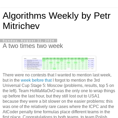
Algorithms Weekly by Petr
Mitrichev
Sunday, August 11, 2024
A two times two week
There were no contests that I wanted to mention last week,
but in the
week before that
I forgot to mention the 3rd
Universal Cup Stage 5: Moscow (problems, results, top 5 on
the left). Team HoMaMaOvO was the only one to wrap things
up before the last hour, but they still lost out to USA1
because they were a bit slower on the easier problems: this
was one of the relatively rare cases where the ICPC and the
AtCoder penalty time formulas place different teams in the
first place. Congratulations to both teams, to team Polish