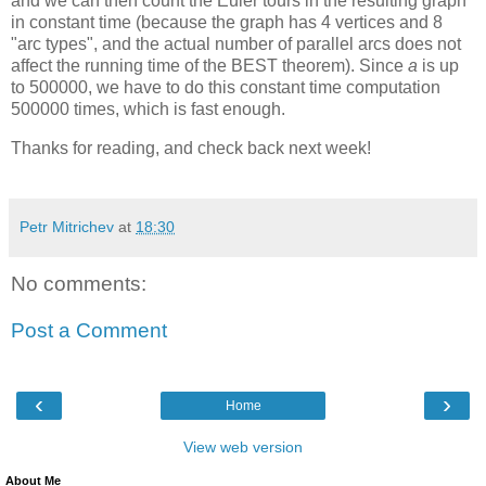
and we can then count the Euler tours in the resulting graph
in constant time (because the graph has 4 vertices and 8
"arc types", and the actual number of parallel arcs does not
affect the running time of the BEST theorem). Since
a
is up
to 500000, we have to do this constant time computation
500000 times, which is fast enough.
Thanks for reading, and check back next week!
Petr Mitrichev
at
18:30
No comments:
Post a Comment
‹
›
Home
View web version
About Me