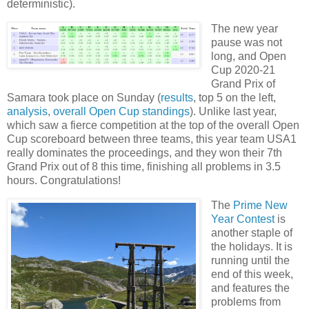
deterministic).
The new year
pause was not
long, and Open
Cup 2020-21
Grand Prix of
Samara took place on Sunday (
results
, top 5 on the left,
analysis
,
overall Open Cup standings
). Unlike last year,
which saw a fierce competition at the top of the overall Open
Cup scoreboard between three teams, this year team USA1
really dominates the proceedings, and they won their 7th
Grand Prix out of 8 this time, finishing all problems in 3.5
hours. Congratulations!
The
Prime New
Year Contest
is
another staple of
the holidays. It is
running until the
end of this week,
and features the
problems from