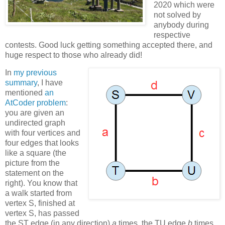
2020 which were
not solved by
anybody during
respective
contests. Good luck getting something accepted there, and
huge respect to those who already did!
In
my previous
summary
, I have
mentioned
an
AtCoder problem
:
you are given an
undirected graph
with four vertices and
four edges that looks
like a square (the
picture from the
statement on the
right). You know that
a walk started from
vertex S, finished at
vertex S, has passed
the ST edge (in any direction)
a
times, the TU edge
b
times,