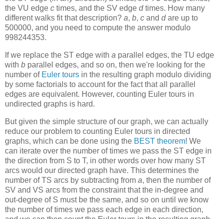
the VU edge
c
times, and the SV edge
d
times. How many
different walks fit that description?
a
,
b
,
c
and
d
are up to
500000, and you need to compute the answer modulo
998244353.
If we replace the ST edge with
a
parallel edges, the TU edge
with
b
parallel edges, and so on, then we're looking for the
number of
Euler tours
in the resulting graph modulo dividing
by some factorials to account for the fact that all parallel
edges are equivalent. However, counting Euler tours in
undirected graphs is hard.
But given the simple structure of our graph, we can actually
reduce our problem to counting Euler tours in directed
graphs, which can be done using the
BEST theorem
! We
can iterate over the number of times we pass the ST edge in
the direction from S to T, in other words over how many ST
arcs would our directed graph have. This determines the
number of TS arcs by subtracting from
a
, then the number of
SV and VS arcs from the constraint that the in-degree and
out-degree of S must be the same, and so on until we know
the number of times we pass each edge in each direction,