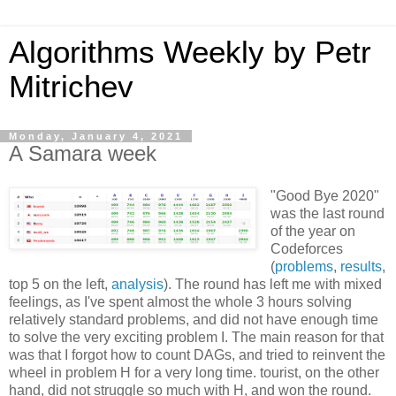
Algorithms Weekly by Petr
Mitrichev
Monday, January 4, 2021
A Samara week
"Good Bye 2020"
was the last round
of the year on
Codeforces
(
problems
,
results
,
top 5 on the left,
analysis
). The round has left me with mixed
feelings, as I've spent almost the whole 3 hours solving
relatively standard problems, and did not have enough time
to solve the very exciting problem I. The main reason for that
was that I forgot how to count DAGs, and tried to reinvent the
wheel in problem H for a very long time. tourist, on the other
hand, did not struggle so much with H, and won the round.