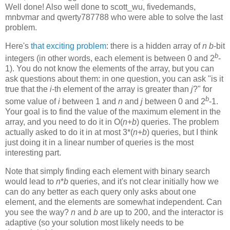
Well done! Also well done to scott_wu, fivedemands,
mnbvmar and qwerty787788 who were able to solve the last
problem.
Here's
that exciting problem
: there is a hidden array of
n
b
-bit
b
integers (in other words, each element is between 0 and 2
-
1). You do not know the elements of the array, but you can
ask questions about them: in one question, you can ask "is it
true that the
i
-th element of the array is greater than
j
?" for
b
some value of
i
between 1 and
n
and
j
between 0 and 2
-1.
Your goal is to find the value of the maximum element in the
array, and you need to do it in O(
n
+
b
) queries. The problem
actually asked to do it in at most 3*(
n
+
b
) queries, but I think
just doing it in a linear number of queries is the most
interesting part.
Note that simply finding each element with binary search
would lead to
n
*
b
queries, and it's not clear initially how we
can do any better as each query only asks about one
element, and the elements are somewhat independent. Can
you see the way?
n
and
b
are up to 200, and the interactor is
adaptive (so your solution most likely needs to be