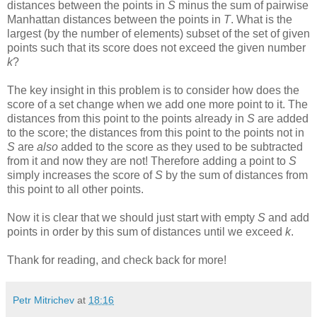
distances between the points in
S
minus the sum of pairwise
Manhattan distances between the points in
T
. What is the
largest (by the number of elements) subset of the set of given
points such that its score does not exceed the given number
k
?
The key insight in this problem is to consider how does the
score of a set change when we add one more point to it. The
distances from this point to the points already in
S
are added
to the score; the distances from this point to the points not in
S
are
also
added to the score as they used to be subtracted
from it and now they are not! Therefore adding a point to
S
simply increases the score of
S
by the sum of distances from
this point to all other points.
Now it is clear that we should just start with empty
S
and add
points in order by this sum of distances until we exceed
k
.
Thank for reading, and check back for more!
Petr Mitrichev
at
18:16