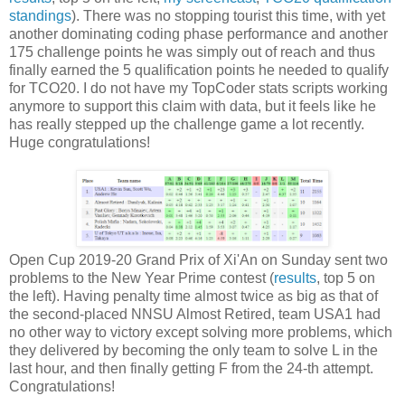
standings
). There was no stopping tourist this time, with yet
another dominating coding phase performance and another
175 challenge points he was simply out of reach and thus
finally earned the 5 qualification points he needed to qualify
for TCO20. I do not have my TopCoder stats scripts working
anymore to support this claim with data, but it feels like he
has really stepped up the challenge game a lot recently.
Huge congratulations!
Open Cup 2019-20 Grand Prix of Xi'An on Sunday sent two
problems to the New Year Prime contest (
results
, top 5 on
the left). Having penalty time almost twice as big as that of
the second-placed NNSU Almost Retired, team USA1 had
no other way to victory except solving more problems, which
they delivered by becoming the only team to solve L in the
last hour, and then finally getting F from the 24-th attempt.
Congratulations!