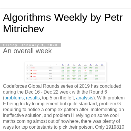
Algorithms Weekly by Petr
Mitrichev
Friday, January 3, 2020
An overall week
Codeforces Global Rounds series of 2019 has concluded
during the Dec 16 - Dec 22 week with the Round 6
(
problems
,
results
, top 5 on the left,
analysis
). With problem
F being tricky to implement but quite standard, problem G
requiring to notice a complex pattern after implementing an
ineffective solution, and problem H relying on some cool
maths coming almost out of nowhere, there was plenty of
ways for top contestants to pick their poison. Only 1919810