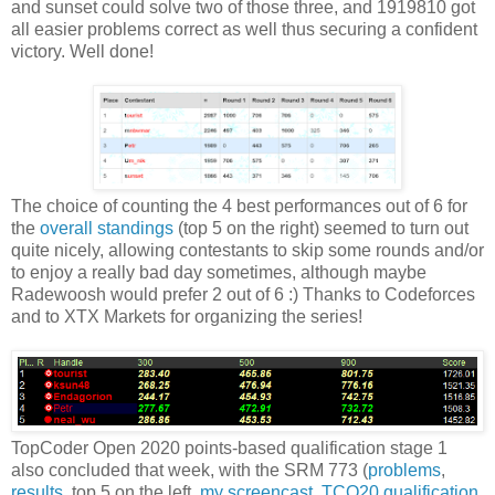
and sunset could solve two of those three, and 1919810 got
all easier problems correct as well thus securing a confident
victory. Well done!
The choice of counting the 4 best performances out of 6 for
the
overall standings
(top 5 on the right) seemed to turn out
quite nicely, allowing contestants to skip some rounds and/or
to enjoy a really bad day sometimes, although maybe
Radewoosh would prefer 2 out of 6 :) Thanks to Codeforces
and to XTX Markets for organizing the series!
TopCoder Open 2020 points-based qualification stage 1
also concluded that week, with the SRM 773 (
problems
,
results
, top 5 on the left,
my screencast
,
TCO20 qualification