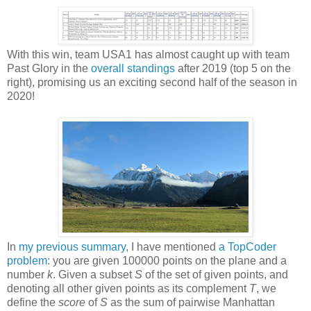
With this win, team USA1 has almost caught up with team
Past Glory in the
overall standings
after 2019 (top 5 on the
right), promising us an exciting second half of the season in
2020!
In
my previous summary
, I have mentioned
a TopCoder
problem
: you are given 100000 points on the plane and a
number
k
. Given a subset
S
of the set of given points, and
denoting all other given points as its complement
T
, we
define the
score
of
S
as the sum of pairwise Manhattan