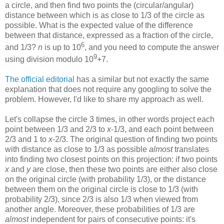
a circle, and then find two points the (circular/angular)
distance between which is as close to 1/3 of the circle as
possible. What is the expected value of the difference
between that distance, expressed as a fraction of the circle,
6
and 1/3?
n
is up to 10
, and you need to compute the answer
9
using division modulo 10
+7.
The official editorial
has a similar but not exactly the same
explanation that does not require any googling to solve the
problem. However, I'd like to share my approach as well.
Let's collapse the circle 3 times, in other words project each
point between 1/3 and 2/3 to
x
-1/3, and each point between
2/3 and 1 to
x
-2/3. The original question of finding two points
with distance as close to 1/3 as possible
almost
translates
into finding two closest points on this projection: if two points
x
and
y
are close, then these two points are either also close
on the original circle (with probability 1/3), or the distance
between them on the original circle is close to 1/3 (with
probability 2/3), since 2/3 is also 1/3 when viewed from
another angle. Moreover, these probabilities of 1/3 are
almost
independent for pairs of consecutive points: it's