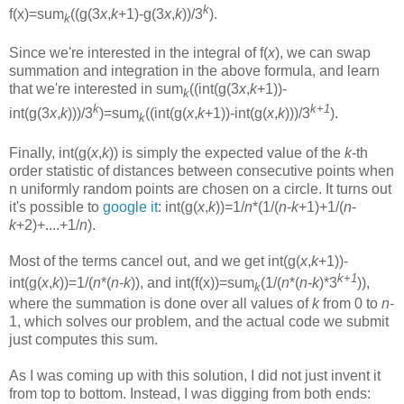
k
f(x)=sum
((g(3
x
,
k
+1)-g(3
x
,
k
))/3
).
k
Since we're interested in the integral of f(
x
), we can swap
summation and integration in the above formula, and learn
that we're interested in sum
((int(g(3
x
,
k
+1))-
k
k
k+1
int(g(3
x
,
k
)))/3
)=sum
((int(g(
x
,
k
+1))-int(g(
x
,
k
)))/3
).
k
Finally, int(g(
x
,
k
)) is simply the expected value of the
k
-th
order statistic of distances between consecutive points when
n uniformly random points are chosen on a circle. It turns out
it's possible to
google it
: int(g(
x
,
k
))=1/
n
*(1/(
n
-
k
+1)+1/(
n
-
k
+2)+....+1/
n
).
Most of the terms cancel out, and we get int(g(
x
,
k
+1))-
k+1
int(g(
x
,
k
))=1/(
n
*(
n
-
k
)), and int(f(x))=sum
(1/(
n
*(
n
-
k
)*3
)),
k
where the summation is done over all values of
k
from 0 to
n
-
1, which solves our problem, and the actual code we submit
just computes this sum.
As I was coming up with this solution, I did not just invent it
from top to bottom. Instead, I was digging from both ends: