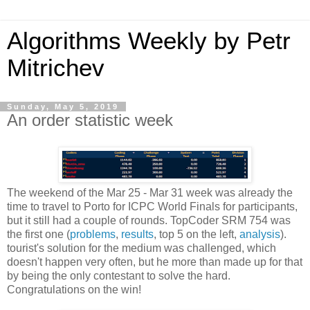
Algorithms Weekly by Petr
Mitrichev
Sunday, May 5, 2019
An order statistic week
The weekend of the Mar 25 - Mar 31 week was already the
time to travel to Porto for ICPC World Finals for participants,
but it still had a couple of rounds. TopCoder SRM 754 was
the first one (
problems
,
results
, top 5 on the left,
analysis
).
tourist's solution for the medium was challenged, which
doesn't happen very often, but he more than made up for that
by being the only contestant to solve the hard.
Congratulations on the win!