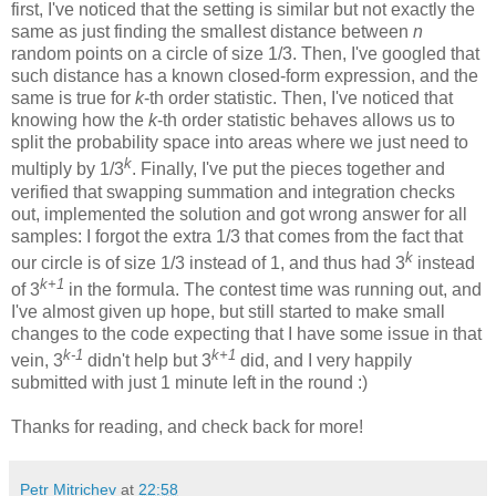
first, I've noticed that the setting is similar but not exactly the
same as just finding the smallest distance between
n
random points on a circle of size 1/3. Then, I've googled that
such distance has a known closed-form expression, and the
same is true for
k
-th order statistic. Then, I've noticed that
knowing how the
k
-th order statistic behaves allows us to
split the probability space into areas where we just need to
k
multiply by 1/3
. Finally, I've put the pieces together and
verified that swapping summation and integration checks
out, implemented the solution and got wrong answer for all
samples: I forgot the extra 1/3 that comes from the fact that
k
our circle is of size 1/3 instead of 1, and thus had 3
instead
k+1
of 3
in the formula. The contest time was running out, and
I've almost given up hope, but still started to make small
changes to the code expecting that I have some issue in that
k-1
k+1
vein, 3
didn't help but 3
did, and I very happily
submitted with just 1 minute left in the round :)
Thanks for reading, and check back for more!
Petr Mitrichev
at
22:58