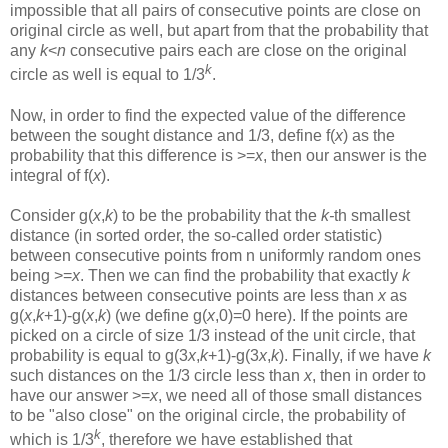
impossible that all pairs of consecutive points are close on
original circle as well, but apart from that the probability that
any
k
<
n
consecutive pairs each are close on the original
k
circle as well is equal to 1/3
.
Now, in order to find the expected value of the difference
between the sought distance and 1/3, define f(
x
) as the
probability that this difference is >=
x
, then our answer is the
integral of f(
x
).
Consider g(
x
,
k
) to be the probability that the
k-
th smallest
distance (in sorted order, the so-called order statistic)
between consecutive points from n uniformly random ones
being >=
x
. Then we can find the probability that exactly
k
distances between consecutive points are less than
x
as
g(
x
,
k
+1)-g(
x
,
k
) (we define g(
x
,0)=0 here). If the points are
picked on a circle of size 1/3 instead of the unit circle, that
probability is equal to g(3
x
,
k
+1)-g(3
x
,
k
). Finally, if we have
k
such distances on the 1/3 circle less than
x
, then in order to
have our answer >=
x
, we need all of those small distances
to be "also close" on the original circle, the probability of
k
which is 1/3
, therefore we have established that