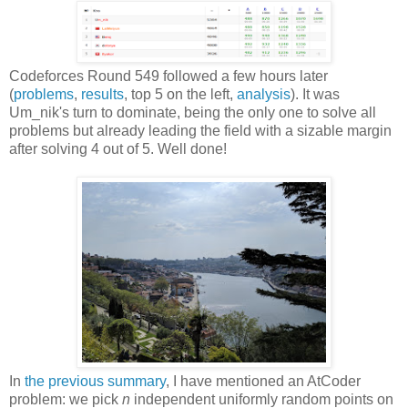
Codeforces Round 549 followed a few hours later
(
problems
,
results
, top 5 on the left,
analysis
). It was
Um_nik's turn to dominate, being the only one to solve all
problems but already leading the field with a sizable margin
after solving 4 out of 5. Well done!
In
the previous summary
, I have mentioned an AtCoder
problem: we pick
n
independent uniformly random points on