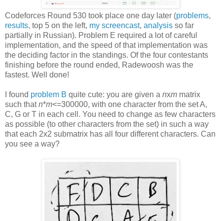
Codeforces Round 530 took place one day later (
problems
,
results
, top 5 on the left,
my screencast
,
analysis
so far
partially in Russian). Problem E required a lot of careful
implementation, and the speed of that implementation was
the deciding factor in the standings. Of the four contestants
finishing before the round ended, Radewoosh was the
fastest. Well done!
I found
problem B
quite cute: you are given a
n
x
m
matrix
such that
n
*
m
<=300000, with one character from the set A,
C, G or T in each cell. You need to change as few characters
as possible (to other characters from the set) in such a way
that each 2x2 submatrix has all four different characters. Can
you see a way?