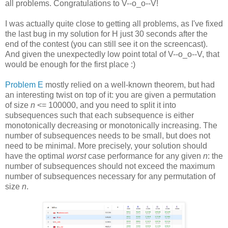
all problems. Congratulations to V--o_o--V!
I was actually quite close to getting all problems, as I've fixed
the last bug in my solution for H just 30 seconds after the
end of the contest (you can still see it on the screencast).
And given the unexpectedly low point total of V--o_o--V, that
would be enough for the first place :)
Problem E
mostly relied on a well-known theorem, but had
an interesting twist on top of it: you are given a permutation
of size
n
<= 100000, and you need to split it into
subsequences such that each subsequence is either
monotonically decreasing or monotonically increasing. The
number of subsequences needs to be small, but does not
need to be minimal. More precisely, your solution should
have the optimal
worst
case performance for any given
n
: the
number of subsequences should not exceed the maximum
number of subsequences necessary for any permutation of
size
n
.