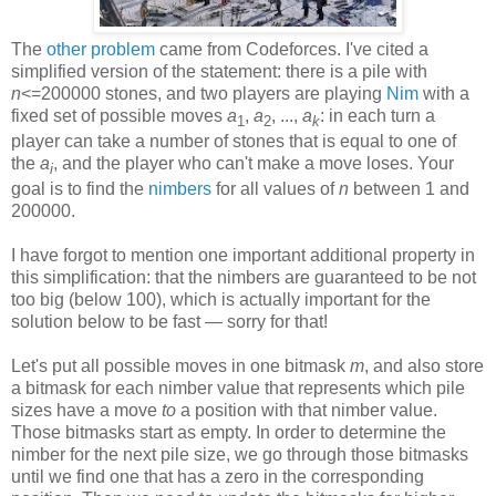
The
other problem
came from Codeforces. I've cited a
simplified version of the statement: there is a pile with
n
<=200000 stones, and two players are playing
Nim
with a
fixed set of possible moves
a
,
a
, ...,
a
: in each turn a
1
2
k
player can take a number of stones that is equal to one of
the
a
, and the player who can't make a move loses. Your
i
goal is to find the
nimbers
for all values of
n
between 1 and
200000.
I have forgot to mention one important additional property in
this simplification: that the nimbers are guaranteed to be not
too big (below 100), which is actually important for the
solution below to be fast — sorry for that!
Let's put all possible moves in one bitmask
m
, and also store
a bitmask for each nimber value that represents which pile
sizes have a move
to
a position with that nimber value.
Those bitmasks start as empty. In order to determine the
nimber for the next pile size, we go through those bitmasks
until we find one that has a zero in the corresponding