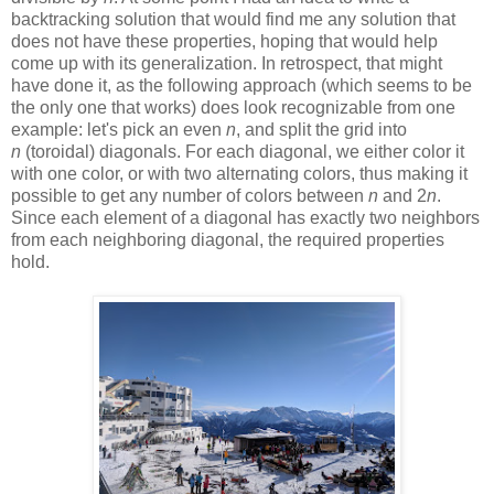
backtracking solution that would find me any solution that
does not have these properties, hoping that would help
come up with its generalization. In retrospect, that might
have done it, as the following approach (which seems to be
the only one that works) does look recognizable from one
example: let's pick an even
n
, and split the grid into
n
(toroidal) diagonals. For each diagonal, we either color it
with one color, or with two alternating colors, thus making it
possible to get any number of colors between
n
and 2
n
.
Since each element of a diagonal has exactly two neighbors
from each neighboring diagonal, the required properties
hold.