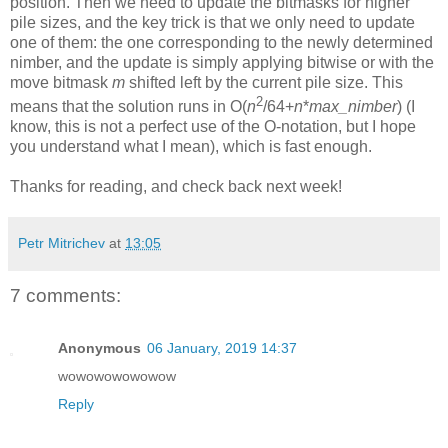
position. Then we need to update the bitmasks for higher
pile sizes, and the key trick is that we only need to update
one of them: the one corresponding to the newly determined
nimber, and the update is simply applying bitwise or with the
move bitmask
m
shifted left by the current pile size. This
2
means that the solution runs in O(
n
/64+
n
*
max_nimber
) (I
know, this is not a perfect use of the O-notation, but I hope
you understand what I mean), which is fast enough.
Thanks for reading, and check back next week!
Petr Mitrichev
at
13:05
7 comments:
Anonymous
06 January, 2019 14:37
wowowowowowow
Reply