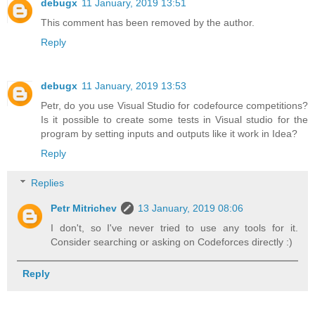
debugx
11 January, 2019 13:51
This comment has been removed by the author.
Reply
debugx
11 January, 2019 13:53
Petr, do you use Visual Studio for codefource competitions?
Is it possible to create some tests in Visual studio for the
program by setting inputs and outputs like it work in Idea?
Reply
Replies
Petr Mitrichev
13 January, 2019 08:06
I don't, so I've never tried to use any tools for it.
Consider searching or asking on Codeforces directly :)
Reply