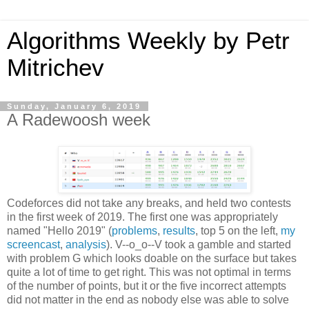
Algorithms Weekly by Petr
Mitrichev
Sunday, January 6, 2019
A Radewoosh week
Codeforces did not take any breaks, and held two contests
in the first week of 2019. The first one was appropriately
named "Hello 2019" (
problems
,
results
, top 5 on the left,
my
screencast
,
analysis
). V--o_o--V took a gamble and started
with problem G which looks doable on the surface but takes
quite a lot of time to get right. This was not optimal in terms
of the number of points, but it or the five incorrect attempts
did not matter in the end as nobody else was able to solve