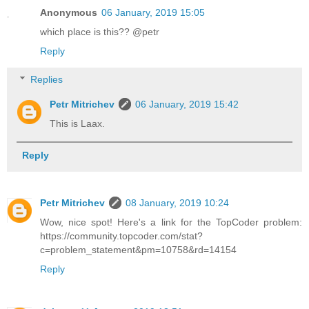
Anonymous
06 January, 2019 15:05
which place is this?? @petr
Reply
Replies
Petr Mitrichev
06 January, 2019 15:42
This is Laax.
Reply
Petr Mitrichev
08 January, 2019 10:24
Wow, nice spot! Here's a link for the TopCoder problem:
https://community.topcoder.com/stat?
c=problem_statement&pm=10758&rd=14154
Reply