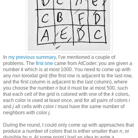
In
my previous summary
, I've mentioned a couple of
problems. The
first one
came from AtCoder: you are given a
number
k
which is at most 1000. You need to come up with
any
n
x
n
toroidal grid (the first row is adjacent to the last row,
and the first column is adjacent to the last column), where
you choose the number
n
but it must be at most 500, such
that each cell of the grid is colored with one of the
k
colors,
each color is used at least once, and for all pairs of colors
i
and
j
all cells with color
i
must have the same number of
neighbors with color
j
.
During the round, I could only come up with approaches that
produce a number of colors that is either smaller than
n
, or
divisible by
n
. At some point I had an idea to write a