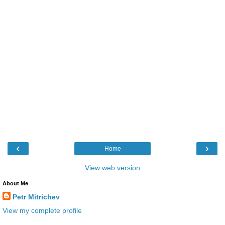
‹
›
Home
View web version
About Me
Petr Mitrichev
View my complete profile