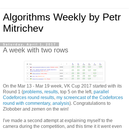
Algorithms Weekly by Petr
Mitrichev
Saturday, April 1, 2017
A week with two rows
On the Mar 13 - Mar 19 week, VK Cup 2017 started with its
Round 1 (
problems
,
results
, top 5 on the left,
parallel
Codeforces round results
,
my screencast of the Codeforces
round with commentary
,
analysis
). Congratulations to
Zlobober and zemen on the win!
I've made a second attempt at explaining myself to the
camera during the competition, and this time it it went even