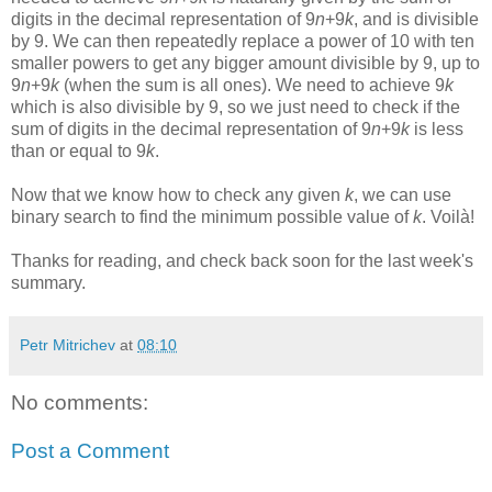
digits in the decimal representation of 9
n
+9
k
, and is divisible
by 9. We can then repeatedly replace a power of 10 with ten
smaller powers to get any bigger amount divisible by 9, up to
9
n
+9
k
(when the sum is all ones). We need to achieve 9
k
which is also divisible by 9, so we just need to check if the
sum of digits in the decimal representation of 9
n
+9
k
is less
than or equal to 9
k
.
Now that we know how to check any given
k
, we can use
binary search to find the minimum possible value of
k
. Voilà!
Thanks for reading, and check back soon for the last week's
summary.
Petr Mitrichev
at
08:10
No comments:
Post a Comment