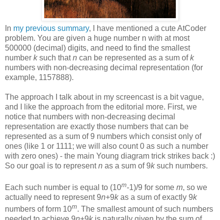
In
my previous summary
, I have mentioned a cute AtCoder
problem. You are given a huge number n with at most
500000 (decimal) digits, and need to find the smallest
number
k
such that
n
can be represented as a sum of
k
numbers with non-decreasing decimal representation (for
example, 1157888).
The approach I talk about in my screencast is a bit vague,
and I like the approach from the editorial more. First, we
notice that numbers with non-decreasing decimal
representation are exactly those numbers that can be
represented as a sum of 9 numbers which consist only of
ones (like 1 or 1111; we will also count 0 as such a number
with zero ones) - the main Young diagram trick strikes back :)
So our goal is to represent
n
as a sum of 9
k
such numbers.
m
Each such number is equal to (10
-1)/9 for some
m
, so we
actually need to represent 9
n
+9
k
as a sum of exactly 9
k
m
numbers of form 10
. The smallest amount of such numbers
needed to achieve 9
n
+9
k
is naturally given by the sum of