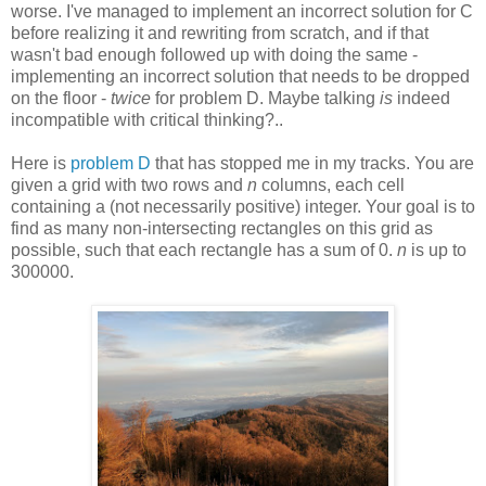
worse. I've managed to implement an incorrect solution for C
before realizing it and rewriting from scratch, and if that
wasn't bad enough followed up with doing the same -
implementing an incorrect solution that needs to be dropped
on the floor -
twice
for problem D. Maybe talking
is
indeed
incompatible with critical thinking?..
Here is
problem D
that has stopped me in my tracks. You are
given a grid with two rows and
n
columns, each cell
containing a (not necessarily positive) integer. Your goal is to
find as many non-intersecting rectangles on this grid as
possible, such that each rectangle has a sum of 0.
n
is up to
300000.