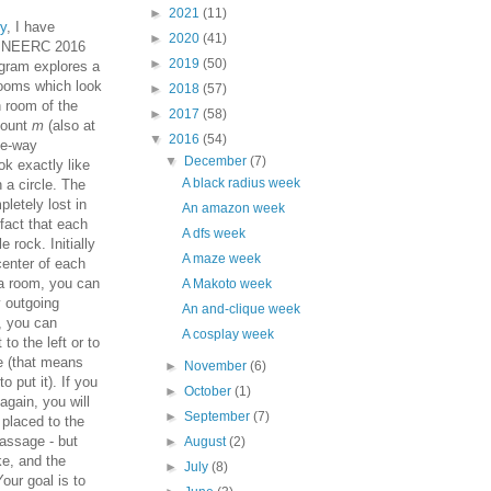
►
2021
(11)
y
, I have
►
2020
(41)
d NEERC 2016
►
2019
(50)
gram explores a
ooms which look
►
2018
(57)
 room of the
►
2017
(58)
mount
m
(also at
▼
2016
(54)
ne-way
▼
December
(7)
k exactly like
A black radius week
 a circle. The
letely lost in
An amazon week
 fact that each
A dfs week
 rock. Initially
A maze week
 center of each
a room, you can
A Makoto week
y outgoing
An and-clique week
, you can
A cosplay week
to the left or to
ge (that means
►
November
(6)
o put it). If you
►
October
(1)
 again, you will
►
September
(7)
 placed to the
 passage - but
►
August
(2)
ke, and the
►
July
(8)
our goal is to