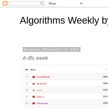
Algorithms Weekly by
Saturday, December 17, 2016
A dfs week