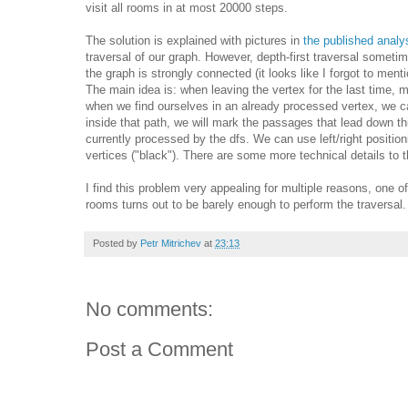
visit all rooms in at most 20000 steps.
The solution is explained with pictures in
the published anal
traversal of our graph. However, depth-first traversal somet
the graph is strongly connected (it looks like I forgot to me
The main idea is: when leaving the vertex for the last time, 
when we find ourselves in an already processed vertex, we ca
inside that path, we will mark the passages that lead down th
currently processed by the dfs. We can use left/right position
vertices ("black"). There are some more technical details to t
I find this problem very appealing for multiple reasons, one of
rooms turns out to be barely enough to perform the traversa
Posted by
Petr Mitrichev
at
23:13
No comments:
Post a Comment