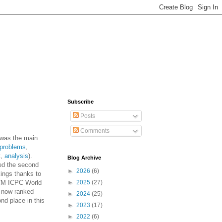
Subscribe
Posts
Comments
was the main
problems
,
t,
analysis
).
Blog Archive
ned the second
►
2026
(6)
kings thanks to
ACM ICPC World
►
2025
(27)
s now ranked
►
2024
(25)
nd place in this
►
2023
(17)
►
2022
(6)