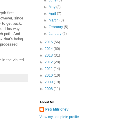
►
June
(3)
►
May
(3)
pth-first
►
April
(7)
However, since
►
March
(3)
y to get back.
►
February
(5)
ee. This way
ch path. And
►
January
(2)
x that's being
►
2015
(56)
y processed
►
2014
(60)
►
2013
(31)
 in the visited
►
2012
(28)
►
2011
(14)
►
2010
(10)
►
2009
(19)
►
2008
(11)
About Me
Petr Mitrichev
View my complete profile