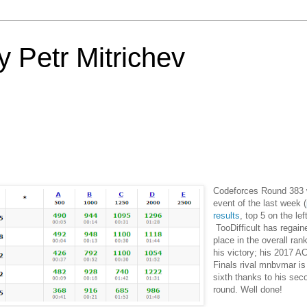
 Petr Mitrichev
Codeforces Round 383 
event of the last week (
results
, top 5 on the lef
TooDifficult has regai
place in the overall ran
his victory; his 2017 
Finals rival mnbvmar i
sixth thanks to his seco
round. Well done!