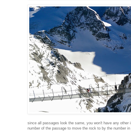
since all passages look the same, you won't have any other 
number of the passage to move the rock to by the number in c