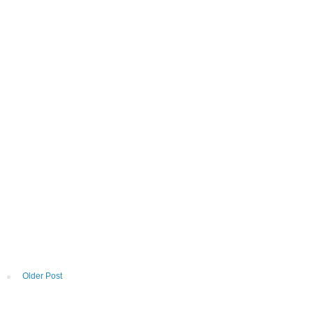
Older Post