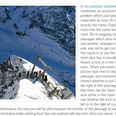
In
my previous summar
mentioned an unsolve
problem where your pro
maze with at most 20 r
exactly the same. Each
maze has the same a
most 20) of outgoing o
passages which also loo
one another, arranged in
only way not to get comp
this maze is to use the
room also has a movable
there's a rock is in the
room. When you leave 
put the rock next to an
passage, and moreover
choose whether to put it 
the right of this passa
that there are 2
m
ways t
ever arrive in this room
see whether the rock is
left or to the right of a
information! So now you will be able express the number of the passage to ta
lockwise order starting from the one marked with the rock when you arrive. Y