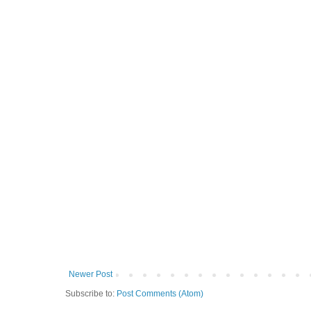
Newer Post
Subscribe to:
Post Comments (Atom)