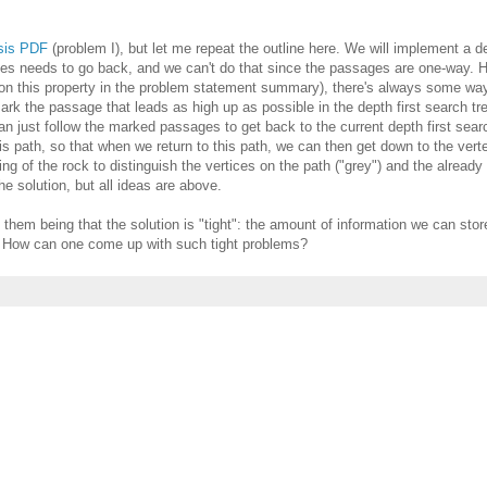
ysis PDF
(problem I), but let me repeat the outline here. We will implement a de
imes needs to go back, and we can't do that since the passages are one-way. 
ntion this property in the problem statement summary), there's always some wa
mark the passage that leads as high up as possible in the depth first search tr
n just follow the marked passages to get back to the current depth first sear
is path, so that when we return to this path, we can then get down to the verte
ing of the rock to distinguish the vertices on the path ("grey") and the alread
he solution, but all ideas are above.
 them being that the solution is "tight": the amount of information we can store
l. How can one come up with such tight problems?