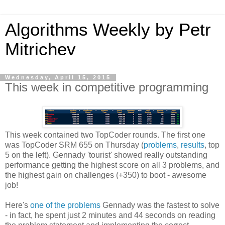
Algorithms Weekly by Petr
Mitrichev
Wednesday, April 15, 2015
This week in competitive programming
This week contained two TopCoder rounds. The first one
was TopCoder SRM 655 on Thursday (
problems
,
results
, top
5 on the left). Gennady 'tourist' showed really outstanding
performance getting the highest score on all 3 problems, and
the highest gain on challenges (+350) to boot - awesome
job!
Here's
one of the problems
Gennady was the fastest to solve
- in fact, he spent just 2 minutes and 44 seconds on reading