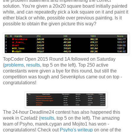
the problem statement and implementing the correct
solution. You're given a 20x20 square board initially painted
white, and can repeatedly pick a kxk square on it and paint it
either black or white, possible over previous painting. Is it
possible to obtain the given picture this way?
TopCoder Open 2015 Round 1A followed on Saturday
(
problems
,
results
, top 5 on the left). Top 250 active
contestants were given a bye for this round, but still the
competition was tough and Sevenkplus came out on top -
congratulations!
The 24-hour Deadline24 contest has also happened this
week in Czeladź (
results
, top 5 on the left). The amazing
team of Psyho, marek.cygan and Mojito1 has won -
congratulations! Check out
Psyho's writeup
on one of the