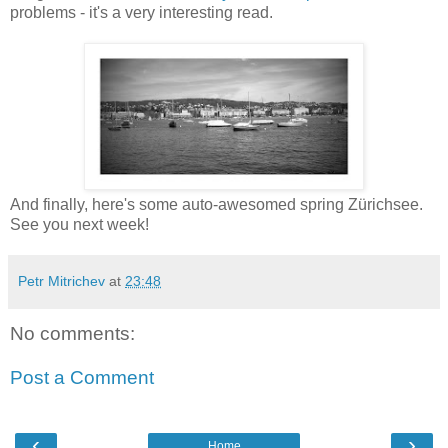
problems - it's a very interesting read.
And finally, here's some auto-awesomed spring Zürichsee.
See you next week!
Petr Mitrichev
at
23:48
No comments:
Post a Comment
‹
›
Home