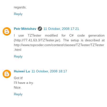
regards.
Reply
Petr Mitrichev
11 October, 2008 17:21
I use TZTester modified for C# code generation
(http://77.41.63.3/TZTester.jar). The setup is described at
http://www.topcoder.com/contest/classes/TZTester/TZTester
.html
Reply
Huiwei Lu
11 October, 2008 18:17
Got it!
I'll have a try.
Nice.
Reply