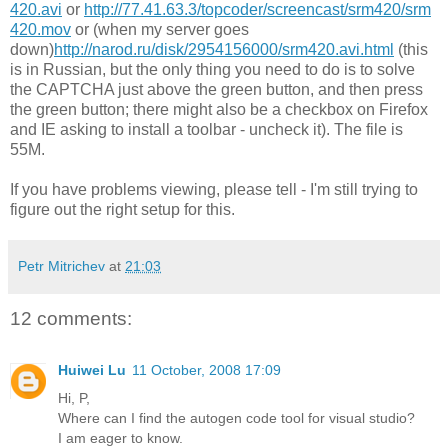
420.avi
or
http://77.41.63.3/topcoder/screencast/srm420/srm
420.mov
or (when my server goes
down)
http://narod.ru/disk/2954156000/srm420.avi.html
(this
is in Russian, but the only thing you need to do is to solve
the CAPTCHA just above the green button, and then press
the green button; there might also be a checkbox on Firefox
and IE asking to install a toolbar - uncheck it). The file is
55M.
If you have problems viewing, please tell - I'm still trying to
figure out the right setup for this.
Petr Mitrichev
at
21:03
12 comments:
Huiwei Lu
11 October, 2008 17:09
Hi, P,
Where can I find the autogen code tool for visual studio?
I am eager to know.