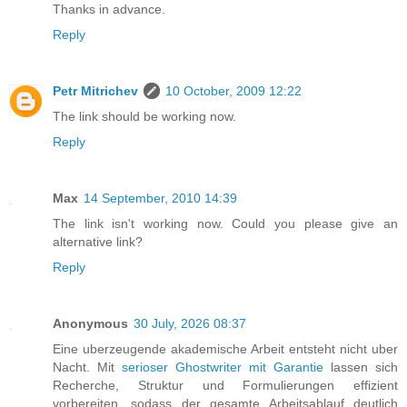
Thanks in advance.
Reply
Petr Mitrichev
10 October, 2009 12:22
The link should be working now.
Reply
Max
14 September, 2010 14:39
The link isn't working now. Could you please give an
alternative link?
Reply
Anonymous
30 July, 2026 08:37
Eine uberzeugende akademische Arbeit entsteht nicht uber
Nacht. Mit
serioser Ghostwriter mit Garantie
lassen sich
Recherche, Struktur und Formulierungen effizient
vorbereiten, sodass der gesamte Arbeitsablauf deutlich