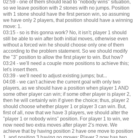
02:59 - one of them should lead to "nobody wins" situation,
so we leave position with 2 stones with no jumps. Position
with 1 stone should have the first person win, so assuming
we have only 2 players, that position should have a winning
move: 1.
03:15 - so is this gonna work? No, it isn't; player 1 should
still be able to win after both initial moves, otherwise even
without a forced win he should choose only one of them
according to the problem statement. So we should modify
the "3" position to allow the first player to win. But how?
03:24 - we'll need a couple more positions to achieve this;
let's insert them.
03:39 - we'll need to adjust existing jumps; but...
04:08 - we can't achieve the current goal with only two
players, as we should have a position when player 1 AND
some other player can win; if some other player is player 2,
then he will certainly win if given the choice; thus, player 2
should choose whether player 1 or player 3 can win. But,
first of all, now that we have 3 players, we should alter the
"player 1 or nobody wins" position. For player 1 to win, we
now need two extra moves after player 2's move. We
achieve that by having position 2 have one move to position
1, and position 3 having no moves; Player 2 now has two