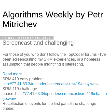
Algorithms Weekly by Petr
Mitrichev
Friday, October 10, 2008
Screencast and challenging
For those of you who don't follow the TopCoder forums - I've
been screencasting my SRM experiences, in a hopeless
assumption that people might find it interesting.
Read more
SRM 419 easy problem:
http://77.41.63.3/topcoder/screencast/srm419/easy.wmv
SRM 419 challenge
phase:
http://77.41.63.3/topcoder/screencast/srm419/challen
ge.wmv
Recollection of events for the first part of the challenge
phase: