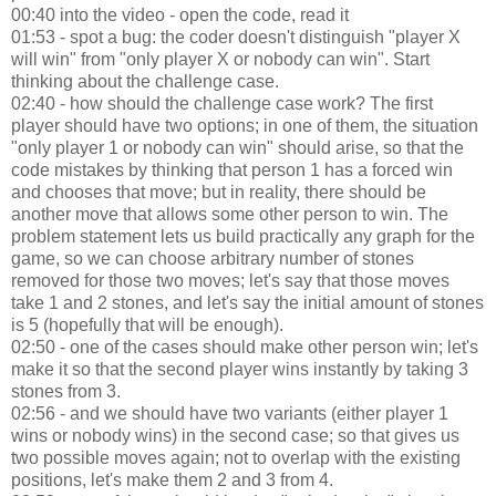
00:40 into the video - open the code, read it
01:53 - spot a bug: the coder doesn't distinguish "player X
will win" from "only player X or nobody can win". Start
thinking about the challenge case.
02:40 - how should the challenge case work? The first
player should have two options; in one of them, the situation
"only player 1 or nobody can win" should arise, so that the
code mistakes by thinking that person 1 has a forced win
and chooses that move; but in reality, there should be
another move that allows some other person to win. The
problem statement lets us build practically any graph for the
game, so we can choose arbitrary number of stones
removed for those two moves; let's say that those moves
take 1 and 2 stones, and let's say the initial amount of stones
is 5 (hopefully that will be enough).
02:50 - one of the cases should make other person win; let's
make it so that the second player wins instantly by taking 3
stones from 3.
02:56 - and we should have two variants (either player 1
wins or nobody wins) in the second case; so that gives us
two possible moves again; not to overlap with the existing
positions, let's make them 2 and 3 from 4.