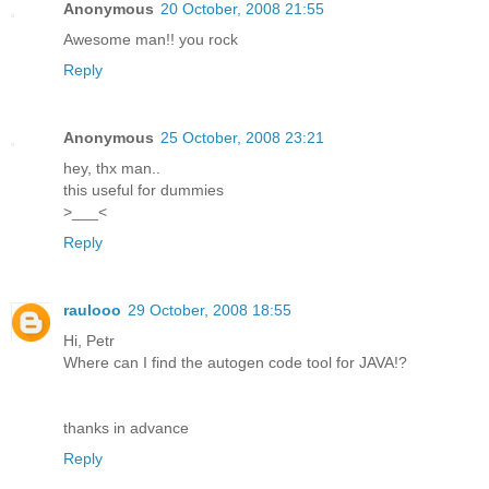
Anonymous
20 October, 2008 21:55
Awesome man!! you rock
Reply
Anonymous
25 October, 2008 23:21
hey, thx man..
this useful for dummies
>___<
Reply
raulooo
29 October, 2008 18:55
Hi, Petr
Where can I find the autogen code tool for JAVA!?
thanks in advance
Reply