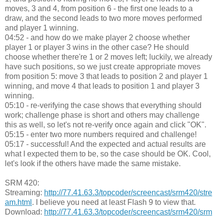
moves, 3 and 4, from position 6 - the first one leads to a
draw, and the second leads to two more moves performed
and player 1 winning.
04:52 - and how do we make player 2 choose whether
player 1 or player 3 wins in the other case? He should
choose whether there're 1 or 2 moves left; luckily, we already
have such positions, so we just create appropriate moves
from position 5: move 3 that leads to position 2 and player 1
winning, and move 4 that leads to position 1 and player 3
winning.
05:10 - re-verifying the case shows that everything should
work; challenge phase is short and others may challenge
this as well, so let's not re-verify once again and click "OK".
05:15 - enter two more numbers required and challenge!
05:17 - successful! And the expected and actual results are
what I expected them to be, so the case should be OK. Cool,
let's look if the others have made the same mistake.
SRM 420:
Streaming:
http://77.41.63.3/topcoder/screencast/srm420/stre
am.html
. I believe you need at least Flash 9 to view that.
Download:
http://77.41.63.3/topcoder/screencast/srm420/srm