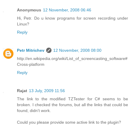
Anonymous
12 November, 2008 06:46
Hi, Petr. Do u know programs for screen recording under
Linux?
Reply
Petr Mitrichev
12 November, 2008 08:00
http://en.wikipedia.org/wiki/List_of_screencasting_software#
Cross-platform
Reply
Rajat
13 July, 2009 11:56
The link to the modified TZTester for C# seems to be
broken. I checked the forums, but all the links that could be
found, didn't work.
Could you please provide some active link to the plugin?