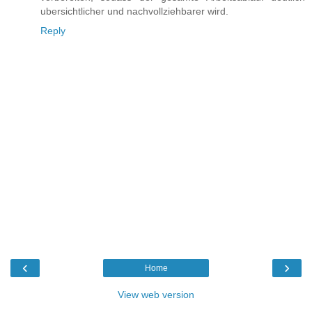
ubersichtlicher und nachvollziehbarer wird.
Reply
‹
›
Home
View web version